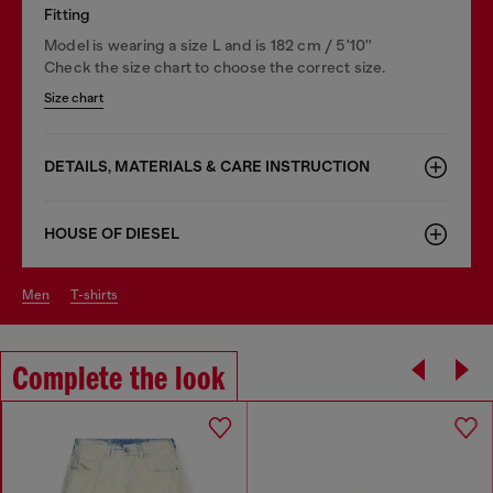
Fitting
Model is wearing a size L and is 182 cm / 5'10''
Check the size chart to choose the correct size.
Size chart
DETAILS, MATERIALS & CARE INSTRUCTION
HOUSE OF DIESEL
men
t-shirts
Complete the look