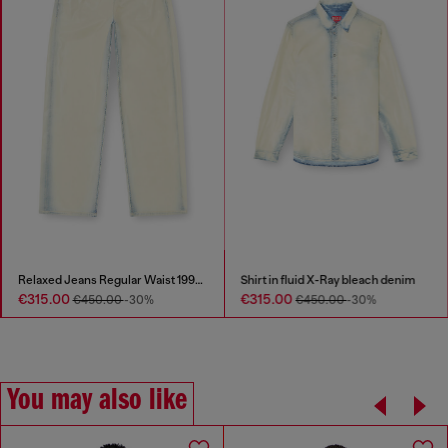
Relaxed Jeans Regular Waist 1997 D-Enim-M
Shirt in fluid X-Ray bleach denim
€315.00
€315.00
€450.00
-30%
€450.00
-30%
You may also like