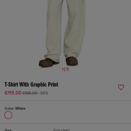
1 | 5
T-Shirt With Graphic Print
€115.00
€165.00
-30%
Color:
White
Size chart
Size: