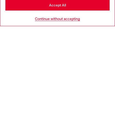
Stay in Portugal
Accept All
HELP
Go to United States
Continue without accepting
LEGAL AREA
WORLD OF DIESEL
CORPORATE
Country: PT
Language: EN