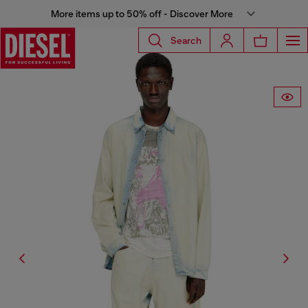
More items up to 50% off - Discover More
Search