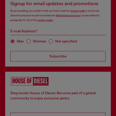
Signup for email updates and promotions
By proceeding, you confirm that you have read the
privacy policy
, I authorize
Diesel to process my personal data for
Marketing purposes*
as described in
paragraph 3.1, d) of the
privacy policy
.
E-mail Address*
Man
Woman
Not specified
Subscribe
Step inside House of Diesel. Become part of a global
community to enjoy exclusive perks.