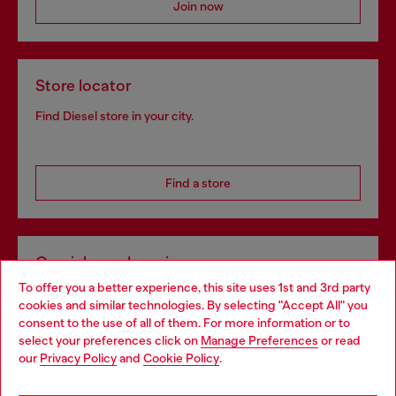
Join now
Store locator
Find Diesel store in your city.
Find a store
Omnichannel services
To offer you a better experience, this site uses 1st and 3rd party
Discover all our services, both online and in store.
cookies and similar technologies. By selecting "Accept All" you
Choose your location
consent to the use of all of them. For more information or to
select your preferences click on
Manage Preferences
or read
You are currently browsing Portugal website, but it seems you
our
Privacy Policy
and
Cookie Policy
.
Discover more
may be based in United States