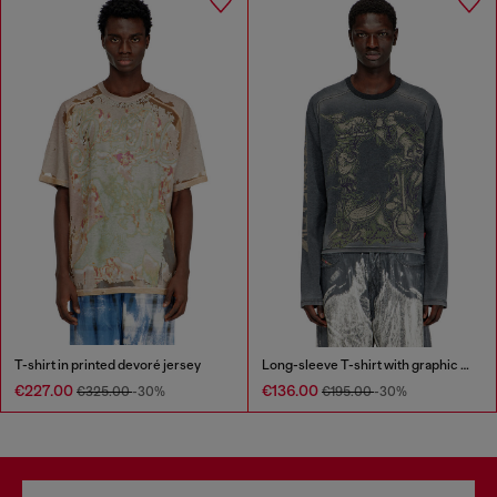
T-shirt in printed devoré jersey
Long-sleeve T-shirt with graphic motif
€227.00
€136.00
€325.00
-30%
€195.00
-30%