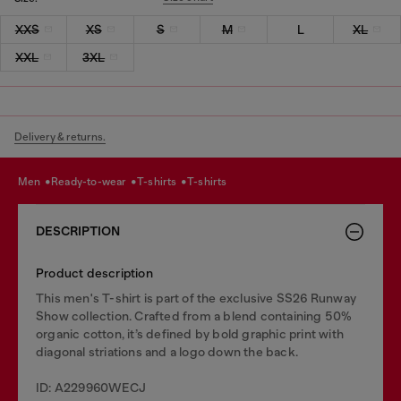
XXS
XS
S
M
L
XL
XXL
3XL
Delivery & returns.
men
ready-to-wear
t-shirts
t-shirts
DESCRIPTION
Product description
This men's T-shirt is part of the exclusive SS26 Runway
Show collection. Crafted from a blend containing 50%
organic cotton, it’s defined by bold graphic print with
diagonal striations and a logo down the back.
ID: A229960WECJ