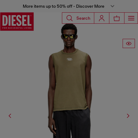
More items up to 50% off - Discover More
Search