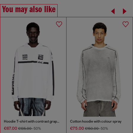
You may also like
Hoodie T-shirt with contrast graphics
Cotton hoodie with colour spray
€67.00
€75.00
€135.00
-50%
€150.00
-50%