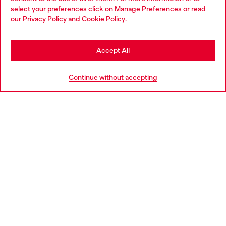
select your preferences click on
Manage Preferences
or read
You are currently browsing Portugal website, but it seems you
our
Privacy Policy
and
Cookie Policy
.
Discover more
may be based in United States
Stay in Portugal
Accept All
HELP
Go to United States
Continue without accepting
LEGAL AREA
WORLD OF DIESEL
CORPORATE