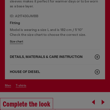
sleeves makes it perfect for warmer days or to be worn
as a base layer.
ID: A217430JMBB
Fitting
Model is wearing a size L and is 182 cm / 5'10''
Check the size chart to choose the correct size.
Size chart
DETAILS, MATERIALS & CARE INSTRUCTION
HOUSE OF DIESEL
men
t-shirts
Complete the look