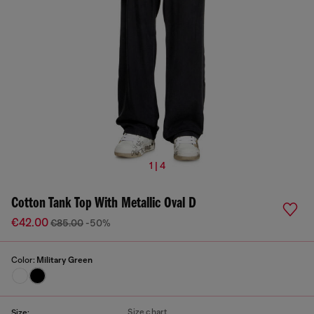
1 | 4
Cotton Tank Top With Metallic Oval D
€42.00
€85.00
-50%
Color:
Military Green
Size chart
Size: