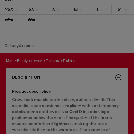
XXS
XS
S
M
L
XL
XXL
3XL
Delivery & returns.
men
ready-to-wear
t-shirts
t-shirts
DESCRIPTION
Product description
Crew neck muscle tee in cotton, cut to a slim fit. This
essential piece combines simplicity with contemporary
details, completed by a silver Oval D injection logo
positioned below the neck. The quality of the fabric
ensures comfort and lightness, making this top a
versatile addition to the wardrobe. The absence of