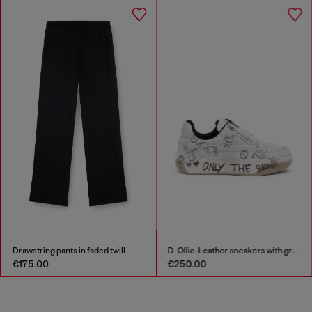
Drawstring pants in faded twill
D-Ollie-Leather sneakers with graffiti print
€175.00
€250.00