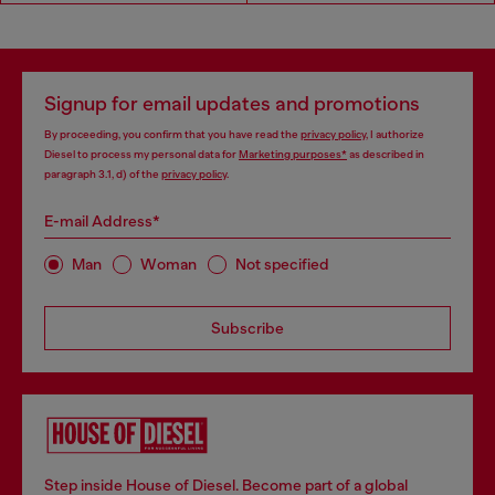
Signup for email updates and promotions
By proceeding, you confirm that you have read the
privacy policy
, I authorize
Diesel to process my personal data for
Marketing purposes*
as described in
paragraph 3.1, d) of the
privacy policy
.
E-mail Address*
Man
Woman
Not specified
Subscribe
Step inside House of Diesel. Become part of a global