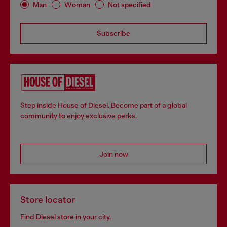
Man
Woman
Not specified
Subscribe
Step inside House of Diesel. Become part of a global
community to enjoy exclusive perks.
Join now
Store locator
Find Diesel store in your city.