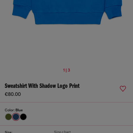
1 | 3
Sweatshirt With Shadow Logo Print
€80.00
Color:
Blue
Size chart
Size: