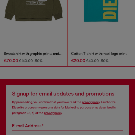
Sweatshirt with graphic prints and patches
Cotton T-shirt with maxi logo print
€70.00
€20.00
€140.00
-50%
€40.00
-50%
Signup for email updates and promotions
By proceeding, you confirm that you have read the
privacy policy
, I authorize
Diesel to process my personal data for
Marketing purposes*
as described in
paragraph 3.1, d) of the
privacy policy
.
E-mail Address*