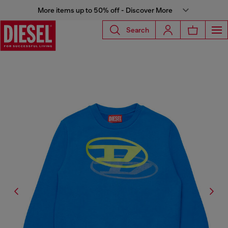
More items up to 50% off - Discover More
Search