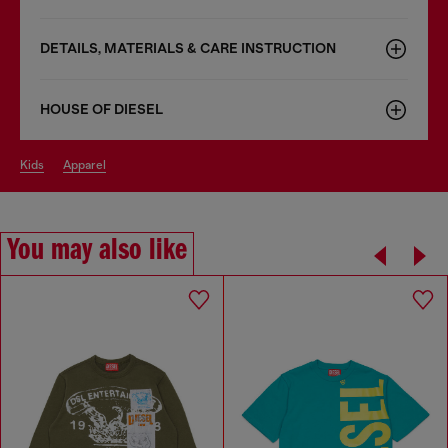
DETAILS, MATERIALS & CARE INSTRUCTION
HOUSE OF DIESEL
kids
apparel
You may also like