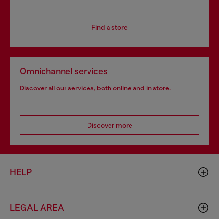
Find a store
Omnichannel services
Discover all our services, both online and in store.
Discover more
HELP
LEGAL AREA