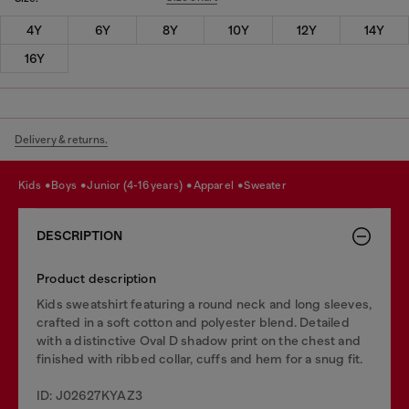
4Y
6Y
8Y
10Y
12Y
14Y
16Y
Delivery & returns.
kids
boys
junior (4-16 years)
apparel
sweater
DESCRIPTION
Product description
Kids sweatshirt featuring a round neck and long sleeves,
crafted in a soft cotton and polyester blend. Detailed
with a distinctive Oval D shadow print on the chest and
finished with ribbed collar, cuffs and hem for a snug fit.
ID: J02627KYAZ3