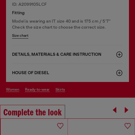
ID: A209910SLCF
Fitting
Model is wearing an IT size 40 and is 175 cm / 5'7''
Check the size chart to choose the correct size.
Size chart
DETAILS, MATERIALS & CARE INSTRUCTION
HOUSE OF DIESEL
women
ready-to-wear
skirts
Complete the look