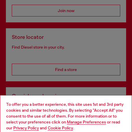
Join now
Store locator
Find Diesel store in your city.
Find a store
Omnichannel services
To offer you a better experience, this site uses 1st and 3rd party
Discover all our services, both online and in store.
cookies and similar technologies. By selecting "Accept All" you
Choose your location
consent to the use of all of them. For more information or to
select your preferences click on
Manage Preferences
or read
You are currently browsing Portugal website, but it seems you
our
Privacy Policy
and
Cookie Policy
.
Discover more
may be based in United States