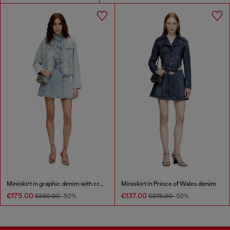
Miniskirt in graphic denim with crystals
Miniskirt in Prince of Wales denim
€175.00
€137.00
€350.00
-50%
€275.00
-50%