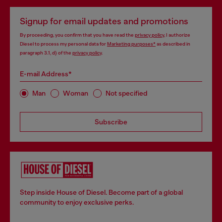
Signup for email updates and promotions
By proceeding, you confirm that you have read the
privacy policy
, I authorize
Diesel to process my personal data for
Marketing purposes*
as described in
paragraph 3.1, d) of the
privacy policy
.
E-mail Address*
Man
Woman
Not specified
Subscribe
Step inside House of Diesel. Become part of a global
community to enjoy exclusive perks.