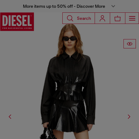
More items up to 50% off - Discover More
Search