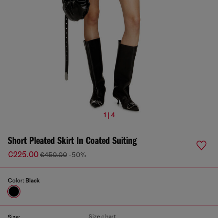
1 | 4
Short Pleated Skirt In Coated Suiting
€225.00
€450.00
-50%
Color:
Black
Size chart
Size: