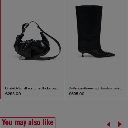
Grab-D-Small scruched hobo bag
D-Venus-Knee-high boots in oiled leather
€295.00
€695.00
You may also like