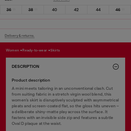
36
38
40
42
44
46
Delivery & returns.
women
ready-to-wear
skirts
DESCRIPTION
Product description
A mini meets tailoring in an unconventional clash. Cut
from suiting fabric in a stretch virgin wool blend, this
women’s skirt is disruptively sculpted with asymmetrical
pleats and screen-coated flat, so the gloss hits uneven –
a deliberate shiny-matte play across the surface. It
fastens with an invisible side zip and features a subtle
Oval D plaque at the waist.