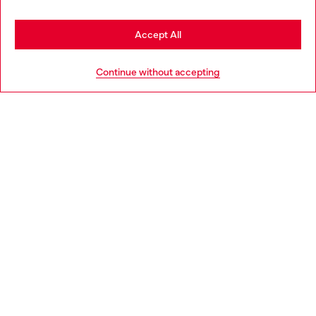
Stay in Portugal
Accept All
HELP
Go to United States
Continue without accepting
LEGAL AREA
WORLD OF DIESEL
CORPORATE