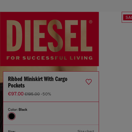
SA
Ribbed Miniskirt With Cargo
Pockets
€97.00
€195.00
-50%
Color:
Black
Size chart
Size: