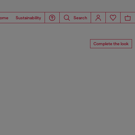
ome
Sustainability
Search
Complete the look