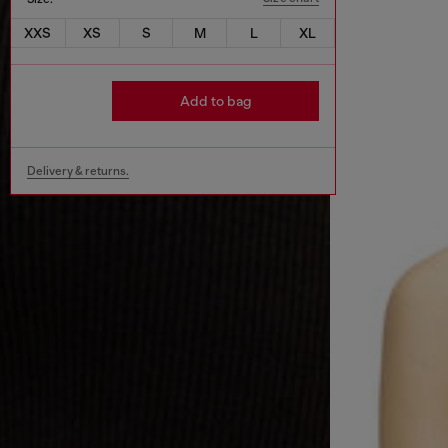
XXS
XS
S
M
L
XL
Add to bag
Delivery & returns.