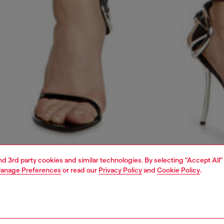
and 3rd party cookies and similar technologies. By selecting "Accept All"
anage Preferences
or read our
Privacy Policy
and
Cookie Policy
.