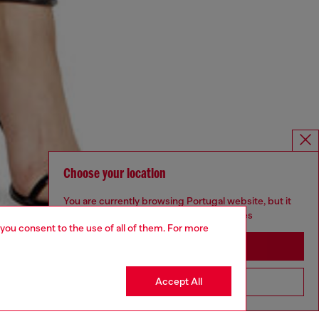
Choose your location
You are currently browsing Portugal website, but it
seems you may be based in United States
 you consent to the use of all of them. For more
Stay in Portugal
Accept All
Go to United States