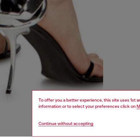
To offer you a better experience, this site uses 1st 
information or to select your preferences click on
M
Continue without accepting