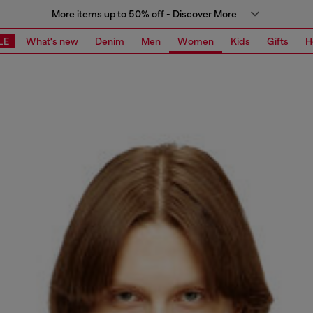
More items up to 50% off - Discover More
LE
What's new
Denim
Men
Women
Kids
Gifts
H