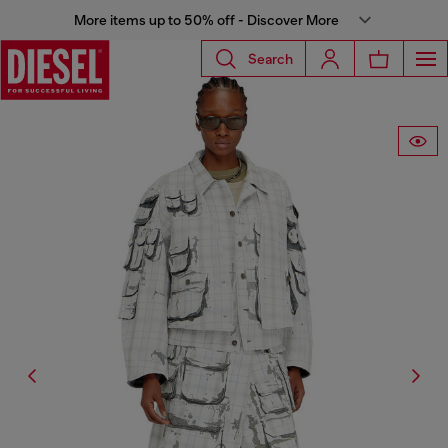
More items up to 50% off - Discover More
Search