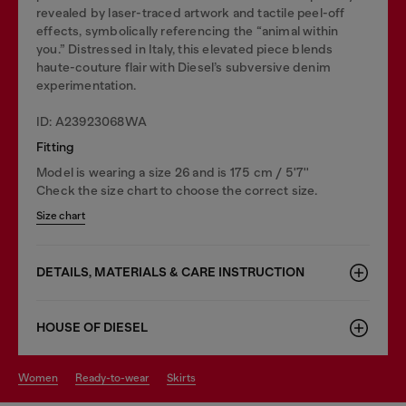
revealed by laser-traced artwork and tactile peel-off
effects, symbolically referencing the “animal within
you.” Distressed in Italy, this elevated piece blends
haute-couture flair with Diesel’s subversive denim
experimentation.
ID: A23923068WA
Fitting
Model is wearing a size 26 and is 175 cm / 5'7''
Check the size chart to choose the correct size.
Size chart
DETAILS, MATERIALS & CARE INSTRUCTION
HOUSE OF DIESEL
women
ready-to-wear
skirts