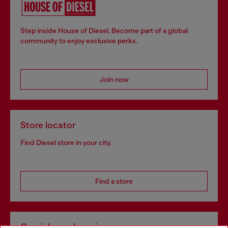
Step inside House of Diesel. Become part of a global
community to enjoy exclusive perks.
Join now
Store locator
Find Diesel store in your city.
Find a store
Omnichannel services