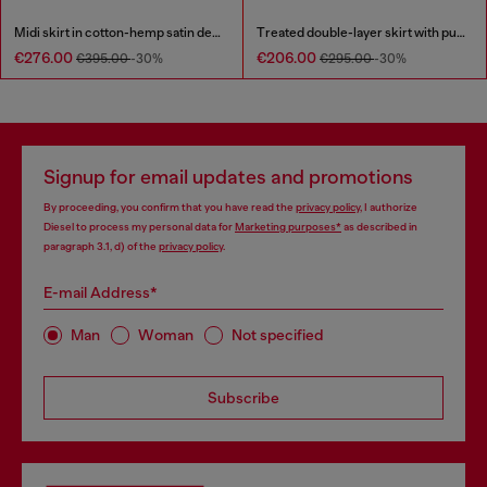
Midi skirt in cotton-hemp satin denim
Treated double-layer skirt with puffy hem
€276.00
€206.00
€395.00
-30%
€295.00
-30%
Signup for email updates and promotions
By proceeding, you confirm that you have read the
privacy policy
, I authorize
Diesel to process my personal data for
Marketing purposes*
as described in
paragraph 3.1, d) of the
privacy policy
.
E-mail Address*
Man
Woman
Not specified
Subscribe