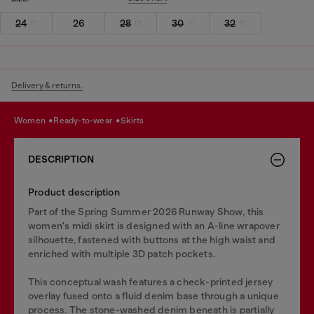
24
26
28
30
32
Delivery & returns.
women
ready-to-wear
skirts
DESCRIPTION
Product description
Part of the Spring Summer 2026 Runway Show, this
women's midi skirt is designed with an A-line wrapover
silhouette, fastened with buttons at the high waist and
enriched with multiple 3D patch pockets.
This conceptual wash features a check-printed jersey
overlay fused onto a fluid denim base through a unique
process. The stone-washed denim beneath is partially