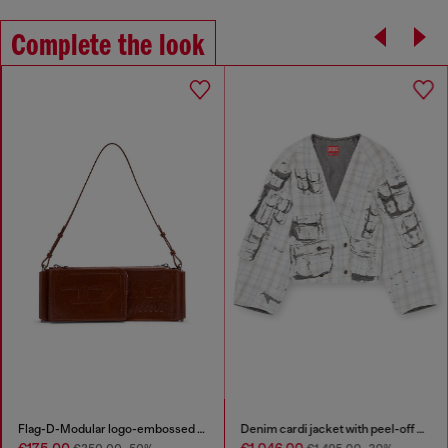
Complete the look
Flag-D-Modular logo-embossed shoulder bag
Denim cardi jacket with peel-off effect