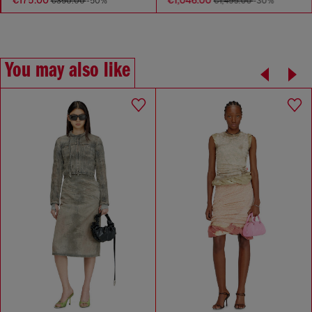
€175.00
€1,046.00
€350.00
-50%
€1,495.00
-30%
You may also like