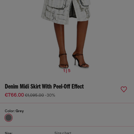
1 | 5
Denim Midi Skirt With Peel-Off Effect
€766.00
€1,095.00
-30%
Color:
Grey
Size chart
Size: