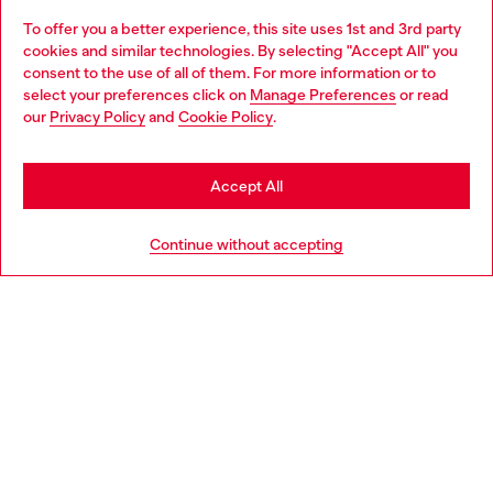
To offer you a better experience, this site uses 1st and 3rd party
Discover all our services, both online and in store.
cookies and similar technologies. By selecting "Accept All" you
Choose your location
consent to the use of all of them. For more information or to
select your preferences click on
Manage Preferences
or read
You are currently browsing Portugal website, but it seems you
our
Privacy Policy
and
Cookie Policy
.
Discover more
may be based in United States
Stay in Portugal
Accept All
HELP
Go to United States
Continue without accepting
LEGAL AREA
WORLD OF DIESEL
CORPORATE