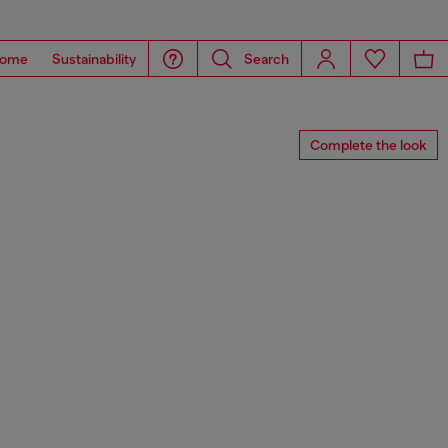
ome
Sustainability
Search
Complete the look