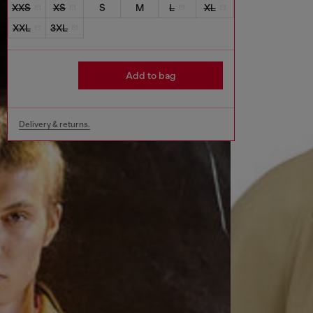
XXS
XS
S
M
L
XL
XXL
3XL
Add to bag
Delivery & returns.