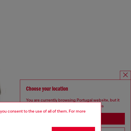
Choose your location
You are currently browsing Portugal website, but it
seems you may be based in United States
 you consent to the use of all of them. For more
Stay in Portugal