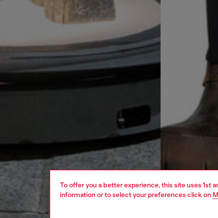
To offer you a better experience, this site uses 1st 
information or to select your preferences click on
M