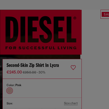
SA
Second-Skin Zip Shirt In Lycra
€245.00
€350.00
-30%
Color:
Pink
Size chart
Size: