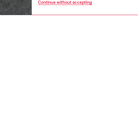
Continue without accepting
men
ready-t
DESCRI
Product
Diesel 
second 
to every
fully co
cuffs. 
modern 
ID: A23