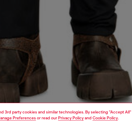
and 3rd party cookies and similar technologies. By selecting "Accept All"
anage Preferences
or read our
Privacy Policy
and
Cookie Policy
.