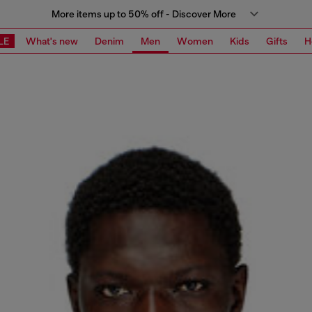
More items up to 50% off - Discover More
LE
What's new
Denim
Men
Women
Kids
Gifts
H