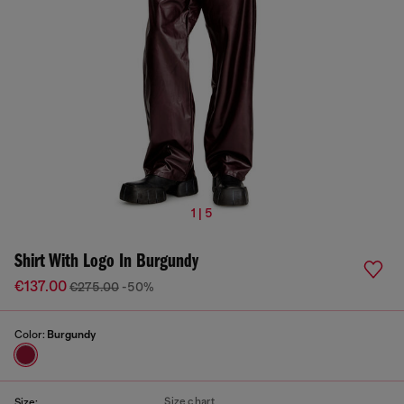
1 | 5
Shirt With Logo In Burgundy
€137.00
€275.00
-50%
Color:
Burgundy
Size chart
Size: