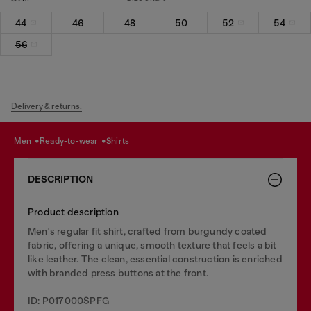
44
46
48
50
52
54
56
Delivery & returns.
men
ready-to-wear
shirts
DESCRIPTION
Product description
Men's regular fit shirt, crafted from burgundy coated
fabric, offering a unique, smooth texture that feels a bit
like leather. The clean, essential construction is enriched
with branded press buttons at the front.
ID: P017000SPFG