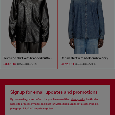
Textured shirt with branded buttons
Denim shirt with back embroidery
€137.00
€175.00
€275.00
-50%
€350.00
-50%
Signup for email updates and promotions
By proceeding, you confirm that you have read the
privacy policy
, I authorize
Diesel to process my personal data for
Marketing purposes*
as described in
paragraph 3.1, d) of the
privacy policy
.