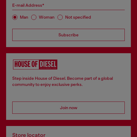
E-mail Address*
Man
Woman
Not specified
Subscribe
Step inside House of Diesel. Become part of a global
community to enjoy exclusive perks.
Join now
Store locator