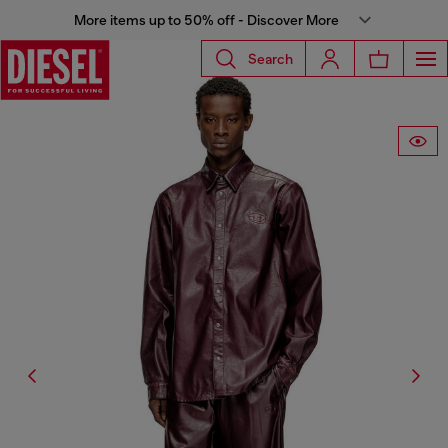
More items up to 50% off - Discover More
Search