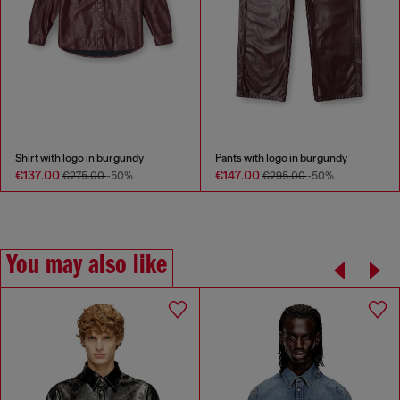
Shirt with logo in burgundy
Pants with logo in burgundy
€137.00
€147.00
€275.00
-50%
€295.00
-50%
You may also like