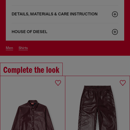
DETAILS, MATERIALS & CARE INSTRUCTION
HOUSE OF DIESEL
men
shirts
Complete the look