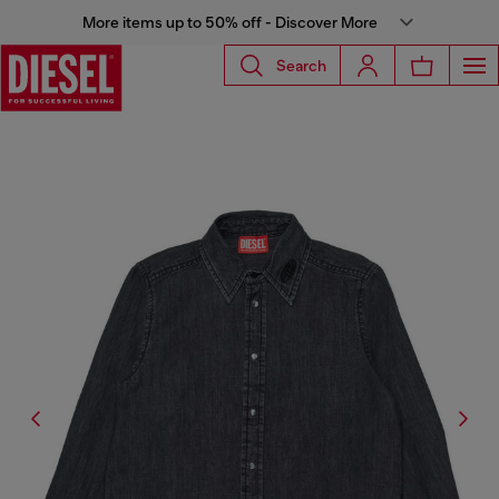
More items up to 50% off - Discover More
Search