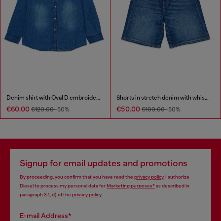
Denim shirt with Oval D embroidery
Shorts in stretch denim with whiskers
€60.00
€50.00
€120.00
-50%
€100.00
-50%
Signup for email updates and promotions
By proceeding, you confirm that you have read the
privacy policy
, I authorize
Diesel to process my personal data for
Marketing purposes*
as described in
paragraph 3.1, d) of the
privacy policy
.
E-mail Address*