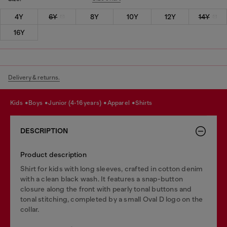
4Y
6Y
8Y
10Y
12Y
14Y
16Y
Delivery & returns.
kids
boys
junior (4-16 years)
apparel
shirts
DESCRIPTION
Product description
Shirt for kids with long sleeves, crafted in cotton denim
with a clean black wash. It features a snap-button
closure along the front with pearly tonal buttons and
tonal stitching, completed by a small Oval D logo on the
collar.