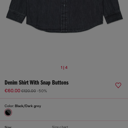
1 | 4
Denim Shirt With Snap Buttons
€60.00
€120.00
-50%
Color:
Black/Dark grey
Size chart
Size: