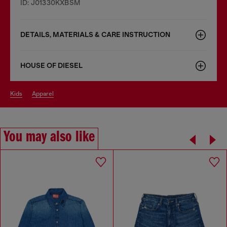
ID: J01330KXBSM
DETAILS, MATERIALS & CARE INSTRUCTION
HOUSE OF DIESEL
kids
apparel
You may also like