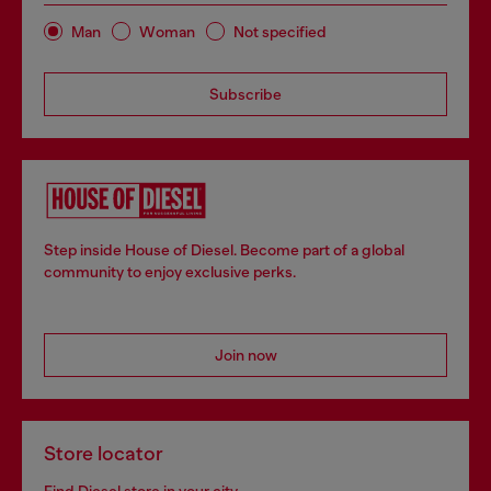
Man
Woman
Not specified
Subscribe
Step inside House of Diesel. Become part of a global
community to enjoy exclusive perks.
Join now
Store locator