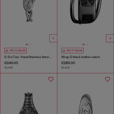
TRY IT ON AR
TRY IT ON AR
D-Era Two -Hand Stainless Steel Watch
Wrap-D black leather watch
€249.00
€289.00
SILVER
BLACK