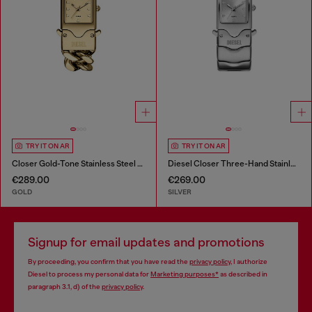
TRY IT ON AR
TRY IT ON AR
Closer Gold-Tone Stainless Steel Watch
Diesel Closer Three-Hand Stainless Steel Watch
€289.00
€269.00
GOLD
SILVER
Signup for email updates and promotions
By proceeding, you confirm that you have read the
privacy policy
, I authorize
Diesel to process my personal data for
Marketing purposes*
as described in
paragraph 3.1, d) of the
privacy policy
.