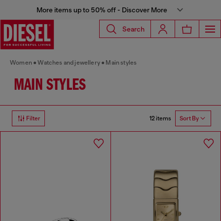
More items up to 50% off - Discover More
Search
Women
Watches and jewellery
Main styles
MAIN STYLES
12 items
Filter
Sort By