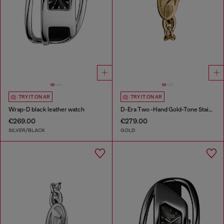
TRY IT ON AR
TRY IT ON AR
Wrap-D black leather watch
D-Era Two -Hand Gold-Tone Stainless Steel Watch
€269.00
€279.00
SILVER/BLACK
GOLD