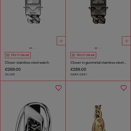
TRY IT ON AR
TRY IT ON AR
Closer stainless steel watch
Closer in gunmetal stainless steel watch
€269.00
€289.00
SILVER
DARK GREY