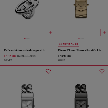
TRY IT ON AR
D-Era stainless steel ring watch
Diesel Closer Three-Hand Gold-Tone Stainless Steel Watch
€167.00
€289.00
€239.00
-30%
SILVER
GOLD