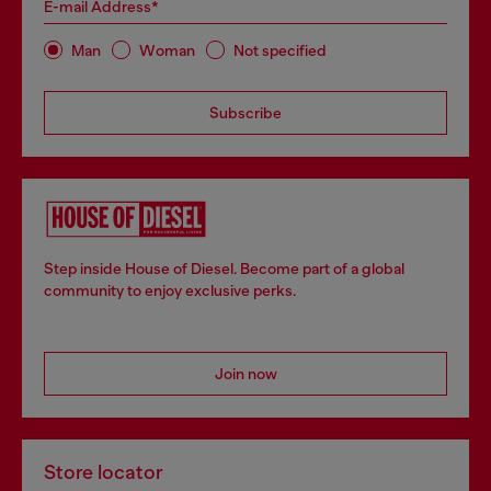
E-mail Address*
Man
Woman
Not specified
Subscribe
Step inside House of Diesel. Become part of a global
community to enjoy exclusive perks.
Join now
Store locator