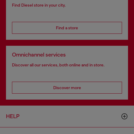
Find Diesel store in your city.
Find a store
Omnichannel services
Discover all our services, both online and in store.
Discover more
HELP