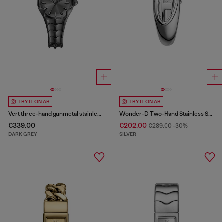
TRY IT ON AR
TRY IT ON AR
Vert three-hand gunmetal stainless steel watch
Wonder-D Two-Hand Stainless Steel Watch
€339.00
€202.00
€289.00
-30%
DARK GREY
SILVER