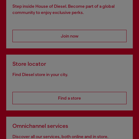
Step inside House of Diesel. Become part of a global
community to enjoy exclusive perks.
Join now
Store locator
Find Diesel store in your city.
Find a store
Omnichannel services
Discover all our services, both online and in store.