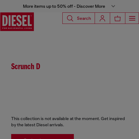
More items up to 50% off - Discover More
Search
Scrunch D
This collection is not available at the moment. Get inspired
by the latest Diesel arrivals.