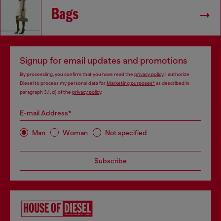
Bags
Signup for email updates and promotions
By proceeding, you confirm that you have read the
privacy policy
, I authorize
Diesel to process my personal data for
Marketing purposes*
as described in
paragraph 3.1, d) of the
privacy policy
.
E-mail Address*
Man
Woman
Not specified
Subscribe