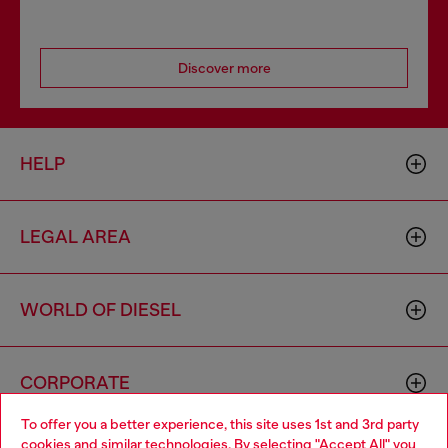
Discover more
HELP
LEGAL AREA
WORLD OF DIESEL
CORPORATE
To offer you a better experience, this site uses 1st and 3rd party
cookies and similar technologies. By selecting "Accept All" you