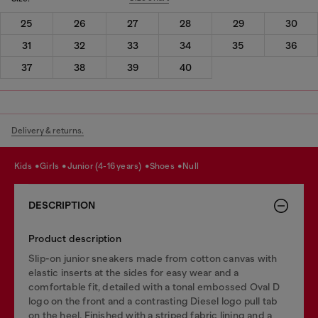
25
26
27
28
29
30
31
32
33
34
35
36
37
38
39
40
Delivery & returns.
kids
girls
junior (4-16 years)
shoes
null
DESCRIPTION
Product description
Slip-on junior sneakers made from cotton canvas with
elastic inserts at the sides for easy wear and a
comfortable fit, detailed with a tonal embossed Oval D
logo on the front and a contrasting Diesel logo pull tab
on the heel. Finished with a striped fabric lining and a