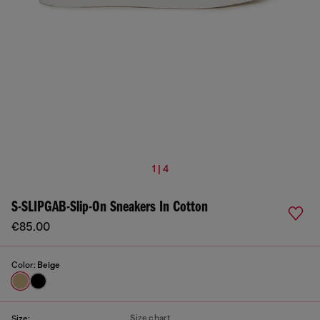
1 | 4
S-SLIPGAB-Slip-On Sneakers In Cotton
€85.00
Color:
Beige
Size chart
Size: