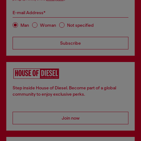
E-mail Address*
Man
Woman
Not specified
Subscribe
Step inside House of Diesel. Become part of a global
community to enjoy exclusive perks.
Join now