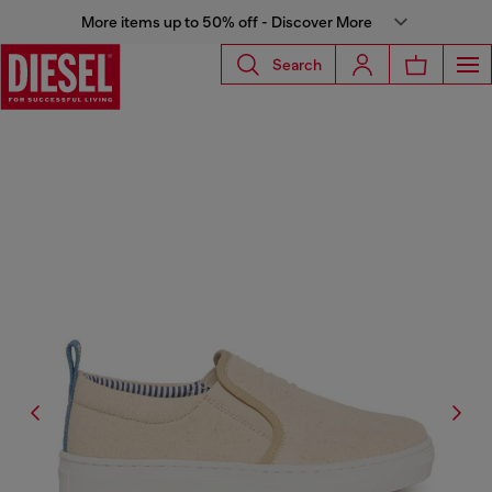
More items up to 50% off - Discover More
Search