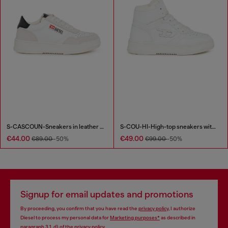
S-CASCOUN-Sneakers in leather with side logo
S-COU-HI-High-top sneakers with D detail
€44.00
€49.00
€89.00
-50%
€99.00
-50%
Signup for email updates and promotions
By proceeding, you confirm that you have read the
privacy policy
, I authorize
Diesel to process my personal data for
Marketing purposes*
as described in
paragraph 3.1, d) of the
privacy policy
.