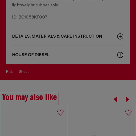
lightweight rubber sole.
ID: BC1058KF007
DETAILS, MATERIALS & CARE INSTRUCTION
HOUSE OF DIESEL
kids
shoes
You may also like