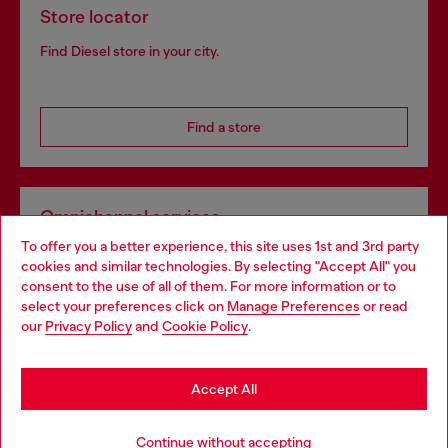
Store locator
Find Diesel store in your city.
Find a store
Omnichannel services
To offer you a better experience, this site uses 1st and 3rd party
Discover all our services, both online and in store.
cookies and similar technologies. By selecting "Accept All" you
Choose your location
consent to the use of all of them. For more information or to
select your preferences click on
Manage Preferences
or read
You are currently browsing Portugal website, but it seems you
our
Privacy Policy
and
Cookie Policy
.
Discover more
may be based in United States
Stay in Portugal
Accept All
HELP
Go to United States
Continue without accepting