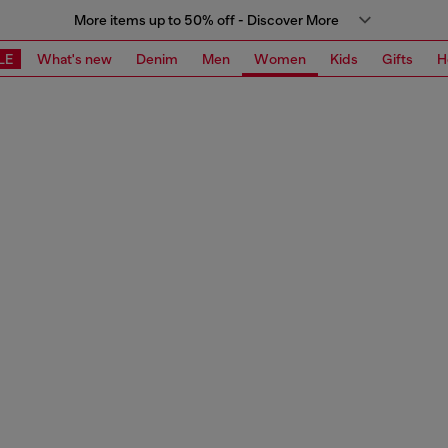
More items up to 50% off - Discover More
LE
What's new
Denim
Men
Women
Kids
Gifts
H