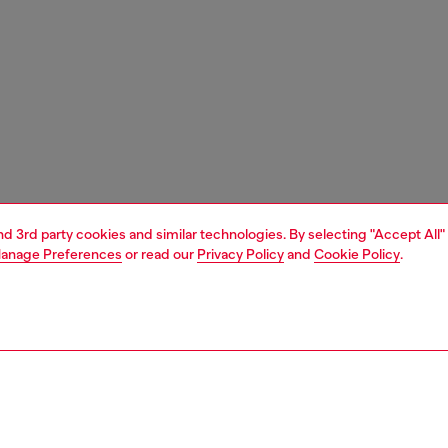
and 3rd party cookies and similar technologies. By selecting "Accept All"
anage Preferences
or read our
Privacy Policy
and
Cookie Policy
.
1 | 3
ches and jewellery
jewellery
rings