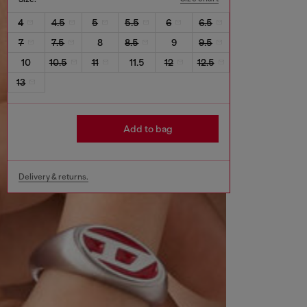
4
4.5
5
5.5
6
6.5
7
7.5
8
8.5
9
9.5
10
10.5
11
11.5
12
12.5
13
Add to bag
Delivery & returns.