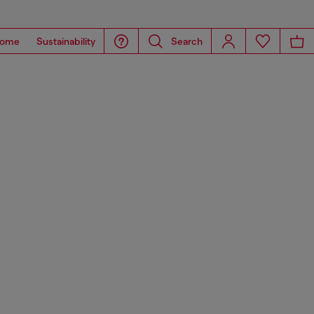
ome
Sustainability
Search