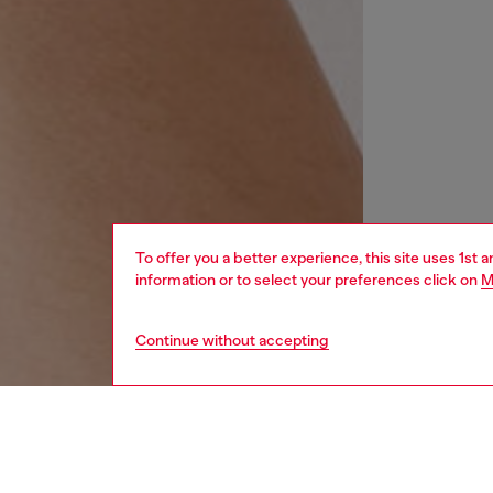
To offer you a better experience, this site uses 1st 
information or to select your preferences click on
M
Continue without accepting
women
wat