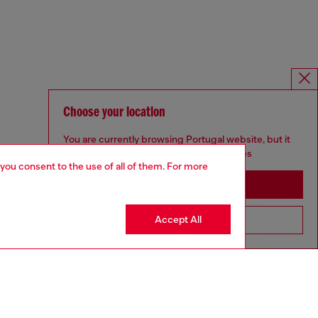
Choose your location
You are currently browsing Portugal website, but it
seems you may be based in United States
 you consent to the use of all of them. For more
Stay in Portugal
Accept All
Go to United States