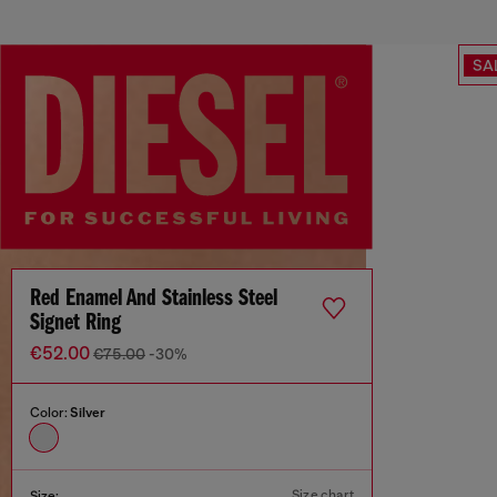
SA
Red Enamel And Stainless Steel
Signet Ring
€52.00
€75.00
-30%
Color:
Silver
Size chart
Size: