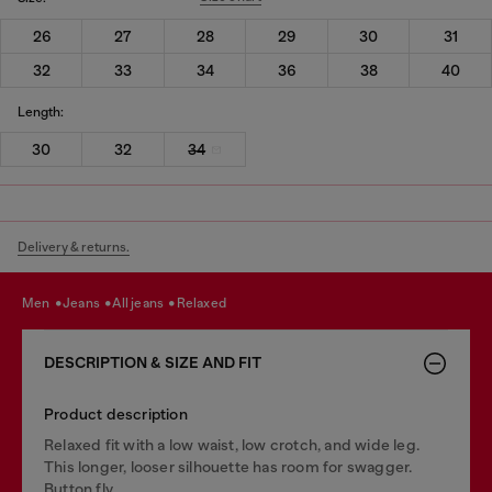
26
27
28
29
30
31
32
33
34
36
38
40
Length:
30
32
34
Delivery & returns.
men
jeans
all jeans
relaxed
DESCRIPTION & SIZE AND FIT
Product description
Relaxed fit with a low waist, low crotch, and wide leg.
This longer, looser silhouette has room for swagger.
Button fly.