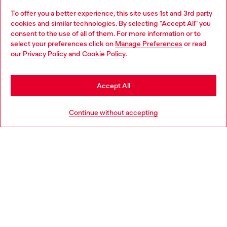
To offer you a better experience, this site uses 1st and 3rd party
Discover all our services, both online and in store.
cookies and similar technologies. By selecting "Accept All" you
Choose your location
consent to the use of all of them. For more information or to
select your preferences click on
Manage Preferences
or read
You are currently browsing Portugal website, but it seems you
our
Privacy Policy
and
Cookie Policy
.
Discover more
may be based in United States
Stay in Portugal
Accept All
HELP
Go to United States
Continue without accepting
LEGAL AREA
WORLD OF DIESEL
CORPORATE