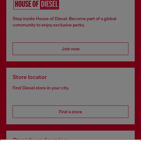
Step inside House of Diesel. Become part of a global
community to enjoy exclusive perks.
Join now
Store locator
Find Diesel store in your city.
Find a store
Omnichannel services