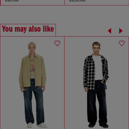
You may also like