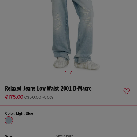
1 | 7
Relaxed Jeans Low Waist 2001 D-Macro
€175.00
€350.00
-50%
Color:
Light Blue
Size chart
Size: