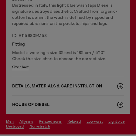
Distressed in Italy, this light blue wash taps Diesel's
signature destroyed aesthetic. Crafted from organic-
cotton fix denim, the wash is defined by ripped and
repaired abrasions on the pockets, hips and legs.
ID: A1159809M53
Fitting
Model is wearing a size 32 and is 182 cm / 5'10''
Check the size chart to choose the correct size.
Size chart
DETAILS, MATERIALS & CARE INSTRUCTION
HOUSE OF DIESEL
men
all jeans
relaxed jeans
relaxed
low waist
light blue
destroyed
non-stretch