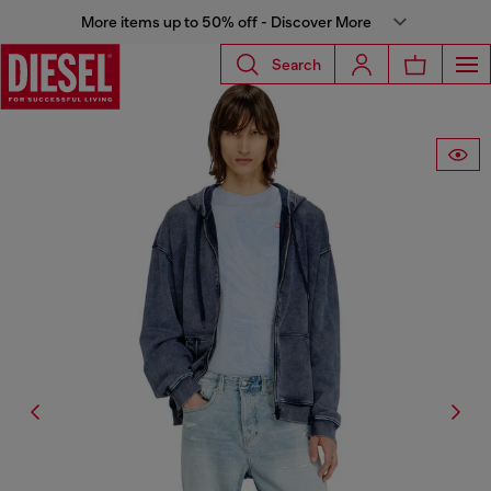
More items up to 50% off - Discover More
Search