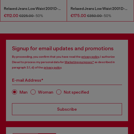
Relaxed Jeans Low Waist 2001 D-Macro
Relaxed Jeans Low Waist 2001 D-Macro
€112.00
€175.00
€225.00
-50%
€350.00
-50%
Signup for email updates and promotions
By proceeding, you confirm that you have read the
privacy policy
, I authorize
Diesel to process my personal data for
Marketing purposes*
as described in
paragraph 3.1, d) of the
privacy policy
.
E-mail Address*
Man
Woman
Not specified
Subscribe