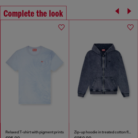
Complete the look
Relaxed T-shirt with pigment prints
Zip-up hoodie in treated cotton fleece
€95.00
€250.00