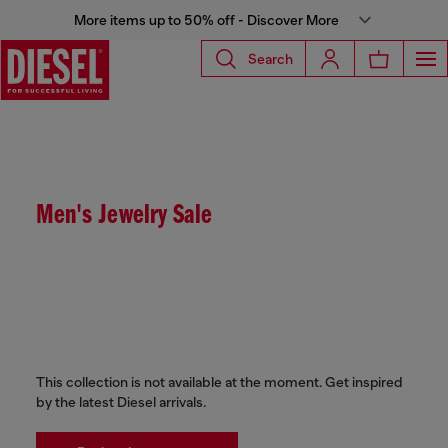
More items up to 50% off - Discover More
Search
Men's Jewelry Sale
This collection is not available at the moment. Get inspired
by the latest Diesel arrivals.