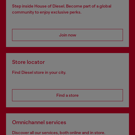
Step inside House of Diesel. Become part of a global
community to enjoy exclusive perks.
Join now
Store locator
Find Diesel store in your city.
Find a store
Omnichannel services
Discover all our services, both online and in store.