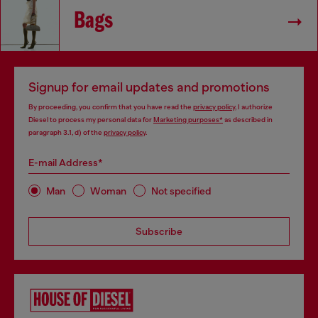
Bags
Signup for email updates and promotions
By proceeding, you confirm that you have read the
privacy policy
, I authorize
Diesel to process my personal data for
Marketing purposes*
as described in
paragraph 3.1, d) of the
privacy policy
.
E-mail Address*
Man
Woman
Not specified
Subscribe