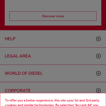
Discover more
HELP
LEGAL AREA
WORLD OF DIESEL
CORPORATE
To offer you a better experience, this site uses 1st and 3rd party
cookies and similar technologies. By selecting "Accept All" you