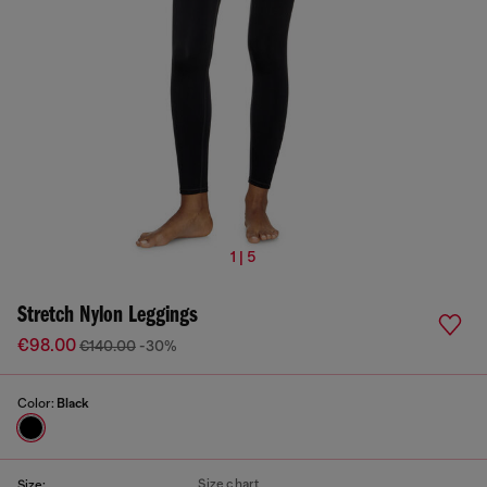
1 | 5
Stretch Nylon Leggings
€98.00
€140.00
-30%
Color:
Black
Size chart
Size: