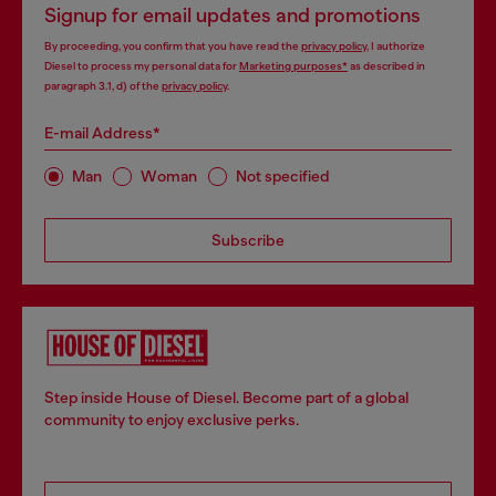
Signup for email updates and promotions
By proceeding, you confirm that you have read the
privacy policy
, I authorize
Diesel to process my personal data for
Marketing purposes*
as described in
paragraph 3.1, d) of the
privacy policy
.
E-mail Address*
Man
Woman
Not specified
Subscribe
Step inside House of Diesel. Become part of a global
community to enjoy exclusive perks.