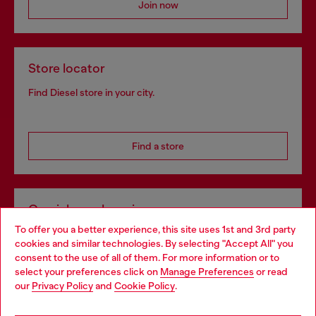
Join now
Store locator
Find Diesel store in your city.
Find a store
Omnichannel services
To offer you a better experience, this site uses 1st and 3rd party
Discover all our services, both online and in store.
cookies and similar technologies. By selecting "Accept All" you
Choose your location
consent to the use of all of them. For more information or to
select your preferences click on
Manage Preferences
or read
You are currently browsing Portugal website, but it seems you
our
Privacy Policy
and
Cookie Policy
.
Discover more
may be based in United States