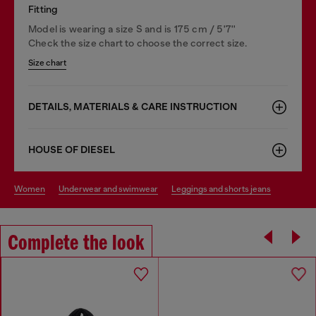
Fitting
Model is wearing a size S and is 175 cm / 5'7''
Check the size chart to choose the correct size.
Size chart
DETAILS, MATERIALS & CARE INSTRUCTION
HOUSE OF DIESEL
women
underwear and swimwear
leggings and shorts jeans
Complete the look