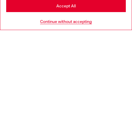
Stay in Portugal
Accept All
HELP
Go to United States
Continue without accepting
LEGAL AREA
WORLD OF DIESEL
CORPORATE
Country: PT
Language: EN