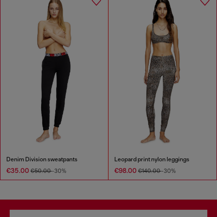
Denim Division sweatpants
Leopard print nylon leggings
€35.00
€98.00
€50.00
-30%
€140.00
-30%