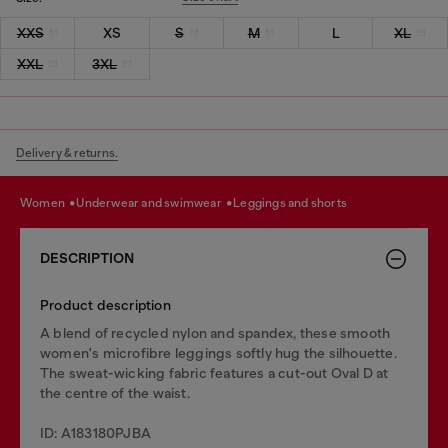
XXS
XS
S
M
L
XL
XXL
3XL
Delivery & returns.
women
underwear and swimwear
leggings and shorts
DESCRIPTION
Product description
A blend of recycled nylon and spandex, these smooth
women's microfibre leggings softly hug the silhouette.
The sweat-wicking fabric features a cut-out Oval D at
the centre of the waist.
ID: A183180PJBA