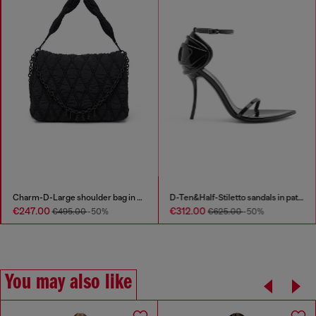
Charm-D-Large shoulder bag in quilted washed nylon
D-Ten&Half-Stiletto sandals in patent leather
€247.00
€312.00
€495.00
-50%
€625.00
-50%
You may also like