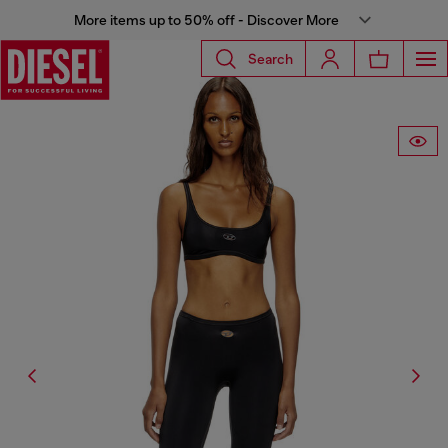
More items up to 50% off - Discover More
Search