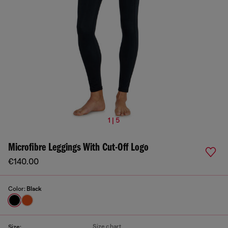
1 | 5
Microfibre Leggings With Cut-Off Logo
€140.00
Color:
Black
Size chart
Size: