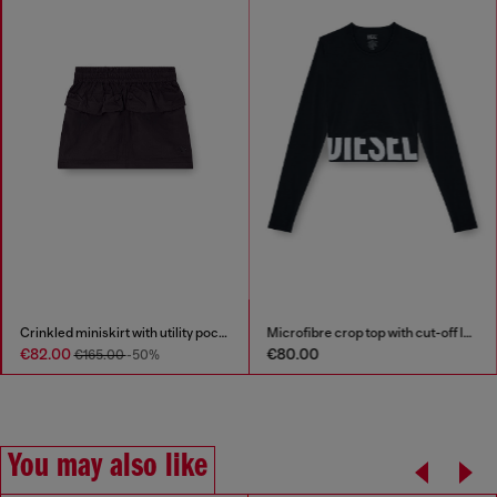
Crinkled miniskirt with utility pockets
Microfibre crop top with cut-off logo
€82.00
€80.00
€165.00
-50%
You may also like