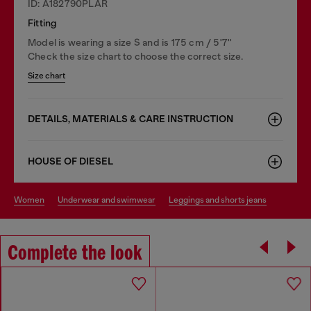
ID: A182790PLAR
Fitting
Model is wearing a size S and is 175 cm / 5'7''
Check the size chart to choose the correct size.
Size chart
DETAILS, MATERIALS & CARE INSTRUCTION
HOUSE OF DIESEL
women
underwear and swimwear
leggings and shorts jeans
Complete the look