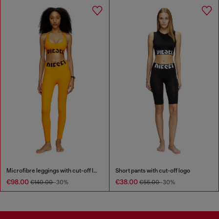
Microfibre leggings with cut-off logo
Short pants with cut-off logo
€98.00
€38.00
€140.00
-30%
€55.00
-30%