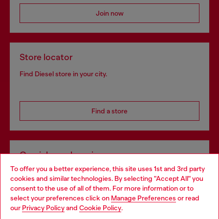
Join now
Store locator
Find Diesel store in your city.
Find a store
Omnichannel services
To offer you a better experience, this site uses 1st and 3rd party
Discover all our services, both online and in store.
cookies and similar technologies. By selecting "Accept All" you
Choose your location
consent to the use of all of them. For more information or to
select your preferences click on
Manage Preferences
or read
You are currently browsing Portugal website, but it seems you
our
Privacy Policy
and
Cookie Policy
.
Discover more
may be based in United States