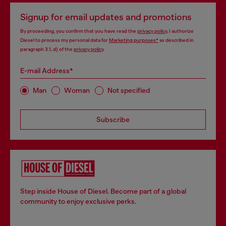
Signup for email updates and promotions
By proceeding, you confirm that you have read the
privacy policy
, I authorize
Diesel to process my personal data for
Marketing purposes*
as described in
paragraph 3.1, d) of the
privacy policy
.
E-mail Address*
Man
Woman
Not specified
Subscribe
Step inside House of Diesel. Become part of a global
community to enjoy exclusive perks.