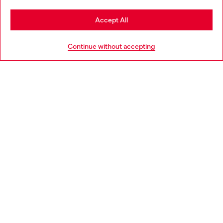
Stay in Portugal
Accept All
HELP
Go to United States
Continue without accepting
LEGAL AREA
WORLD OF DIESEL
CORPORATE