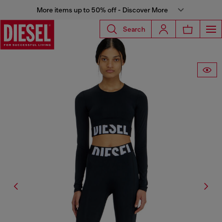
More items up to 50% off - Discover More
Search