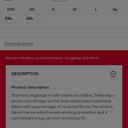
XXS
XS
S
M
L
XL
XXL
3XL
Delivery & returns.
women
underwear and swimwear
leggings and shorts
DESCRIPTION
Product description
Women's leggings in soft-touch microfibre, featuring a
jumbo cut-off logo on the wide elasticated waistband.
Made with a percentage of recycled fibres, the stretch
fabric has excellent sweat-wicking properties and a
comfortably snug yet non-restrictive fit.