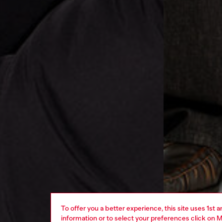
To offer you a better experience, this site uses 1st 
information or to select your preferences click on
M