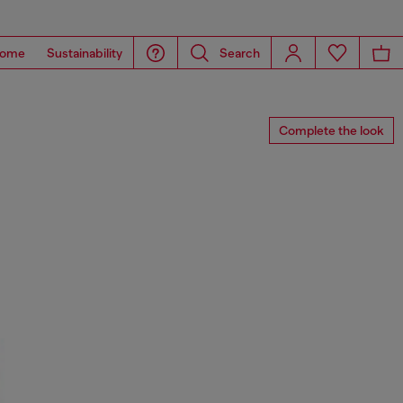
ome
Sustainability
Search
Complete the look