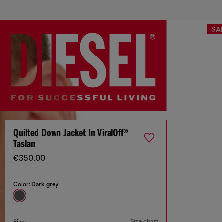
SA
Quilted Down Jacket In ViralOff®
Taslan
€350.00
Color:
Dark grey
Size chart
Size: