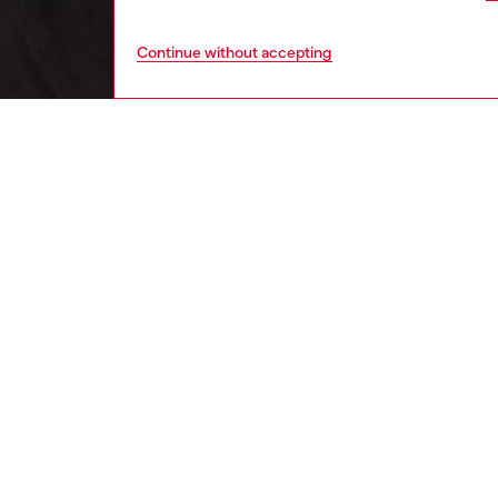
Continue without accepting
men
ready-t
DESCRI
Product
Made fr
jacket i
100% re
ultra-li
to resi
Oval D p
detacha
the hem