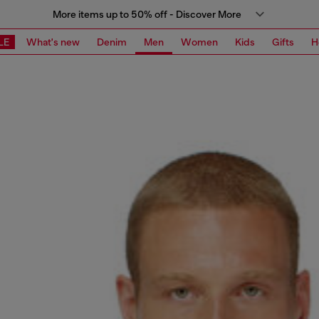
More items up to 50% off - Discover More
LE
What's new
Denim
Men
Women
Kids
Gifts
H