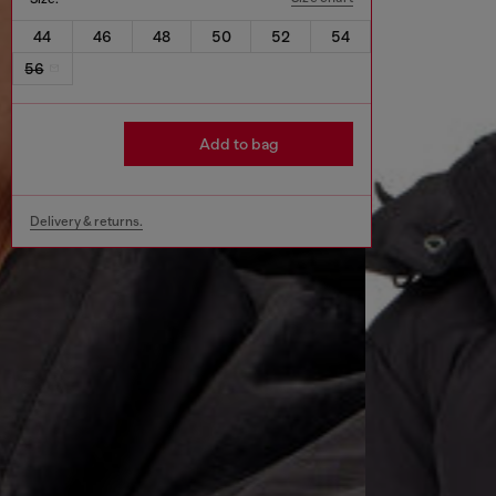
44
46
48
50
52
54
56
Add to bag
Delivery & returns.