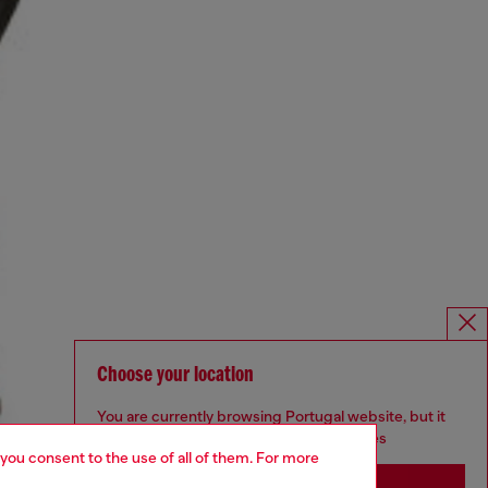
Choose your location
You are currently browsing Portugal website, but it
seems you may be based in United States
 you consent to the use of all of them. For more
Stay in Portugal