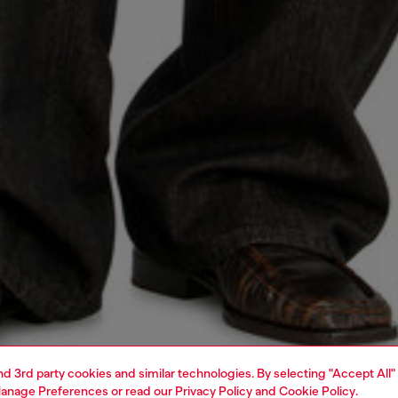
and 3rd party cookies and similar technologies. By selecting "Accept All"
anage Preferences
or read our
Privacy Policy
and
Cookie Policy
.