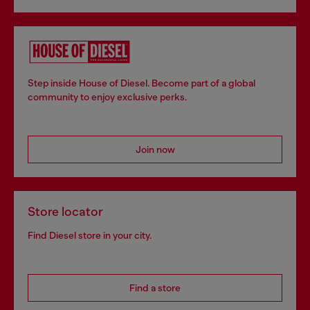
Step inside House of Diesel. Become part of a global
community to enjoy exclusive perks.
Join now
Store locator
Find Diesel store in your city.
Find a store