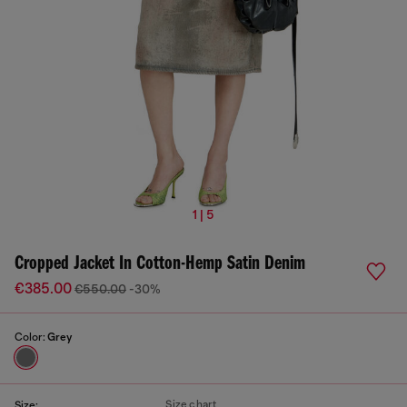
1 | 5
Cropped Jacket In Cotton-Hemp Satin Denim
€385.00
€550.00
-30%
Color:
Grey
Size chart
Size: