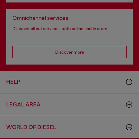
Omnichannel services
Discover all our services, both online and in store.
Discover more
HELP
LEGAL AREA
WORLD OF DIESEL