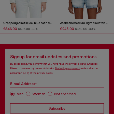
Cropped jacket in ice-blue satin denim
Jacket in medium-light skeleton denim
€346.00
€245.00
€495.00
-30%
€350.00
-30%
Signup for email updates and promotions
By proceeding, you confirm that you have read the
privacy policy
, I authorize
Diesel to process my personal data for
Marketing purposes*
as described in
paragraph 3.1, d) of the
privacy policy
.
E-mail Address*
Man
Woman
Not specified
Subscribe