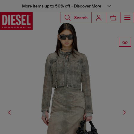
More items up to 50% off - Discover More
Search