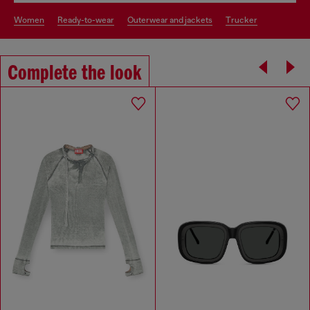
women
ready-to-wear
outerwear and jackets
trucker
Complete the look