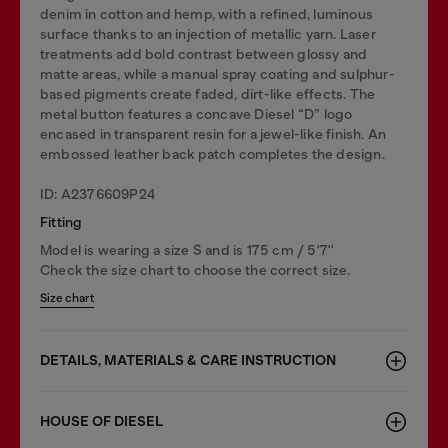
denim in cotton and hemp, with a refined, luminous
surface thanks to an injection of metallic yarn. Laser
treatments add bold contrast between glossy and
matte areas, while a manual spray coating and sulphur-
based pigments create faded, dirt-like effects. The
metal button features a concave Diesel “D” logo
encased in transparent resin for a jewel-like finish. An
embossed leather back patch completes the design.
ID: A2376609P24
Fitting
Model is wearing a size S and is 175 cm / 5'7''
Check the size chart to choose the correct size.
Size chart
DETAILS, MATERIALS & CARE INSTRUCTION
HOUSE OF DIESEL