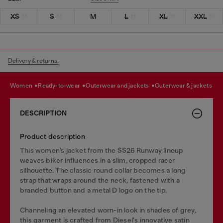
XS
S
M
L
XL
XXL
Delivery & returns.
women
ready-to-wear
outerwear and jackets
outerwear & jackets
DESCRIPTION
Product description
This women’s jacket from the SS26 Runway lineup
weaves biker influences in a slim, cropped racer
silhouette. The classic round collar becomes a long
strap that wraps around the neck, fastened with a
branded button and a metal D logo on the tip.
Channeling an elevated worn-in look in shades of grey,
this garment is crafted from Diesel's innovative satin