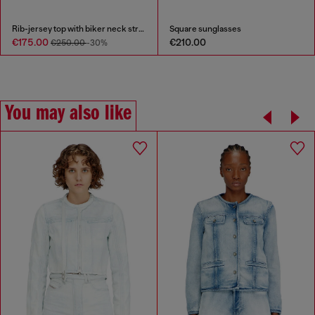
Rib-jersey top with biker neck strap
Square sunglasses
€175.00
€210.00
€250.00
-30%
You may also like