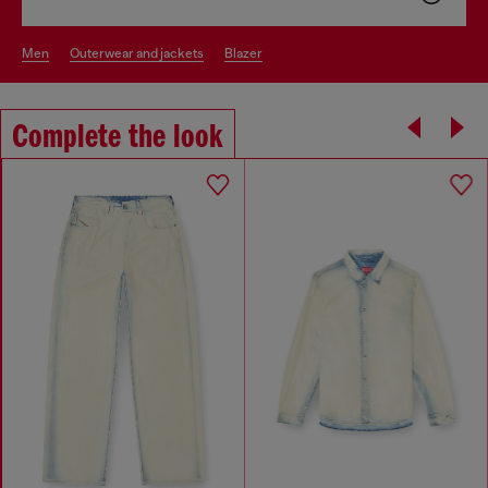
men
outerwear and jackets
blazer
Complete the look