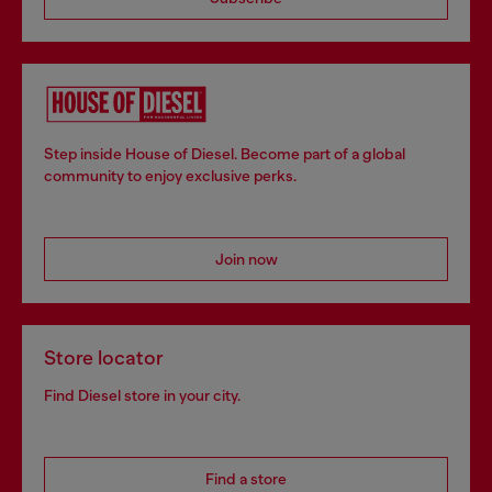
Step inside House of Diesel. Become part of a global
community to enjoy exclusive perks.
Join now
Store locator
Find Diesel store in your city.
Find a store