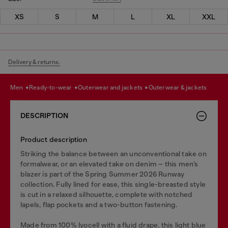
XS
S
M
L
XL
XXL
Delivery & returns.
men
ready-to-wear
outerwear and jackets
outerwear & jackets
DESCRIPTION
Product description
Striking the balance between an unconventional take on
formalwear, or an elevated take on denim – this men’s
blazer is part of the Spring Summer 2026 Runway
collection. Fully lined for ease, this single-breasted style
is cut in a relaxed silhouette, complete with notched
lapels, flap pockets and a two-button fastening.
Made from 100% lyocell with a fluid drape, this light blue