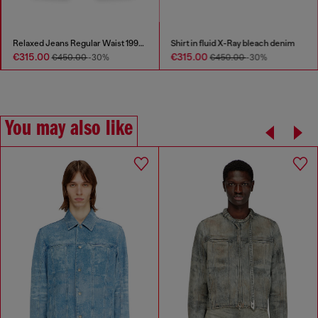
Relaxed Jeans Regular Waist 1997 D-Enim-M
Shirt in fluid X-Ray bleach denim
€315.00
€315.00
€450.00
-30%
€450.00
-30%
You may also like