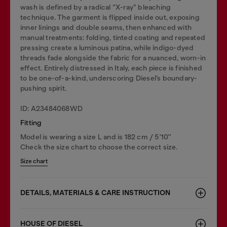
wash is defined by a radical “X-ray” bleaching
technique. The garment is flipped inside out, exposing
inner linings and double seams, then enhanced with
manual treatments: folding, tinted coating and repeated
pressing create a luminous patina, while indigo-dyed
threads fade alongside the fabric for a nuanced, worn-in
effect. Entirely distressed in Italy, each piece is finished
to be one-of-a-kind, underscoring Diesel’s boundary-
pushing spirit.
ID: A23484068WD
Fitting
Model is wearing a size L and is 182 cm / 5'10''
Check the size chart to choose the correct size.
Size chart
DETAILS, MATERIALS & CARE INSTRUCTION
HOUSE OF DIESEL