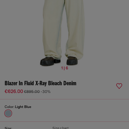
1 | 6
Blazer In Fluid X-Ray Bleach Denim
€626.00
€895.00
-30%
Color:
Light Blue
Size chart
Size: