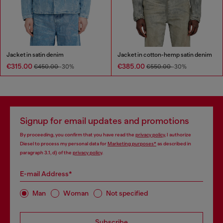
Jacket in satin denim
Jacket in cotton-hemp satin denim
€315.00
€385.00
€450.00
-30%
€550.00
-30%
Signup for email updates and promotions
By proceeding, you confirm that you have read the
privacy policy
, I authorize
Diesel to process my personal data for
Marketing purposes*
as described in
paragraph 3.1, d) of the
privacy policy
.
E-mail Address*
Man
Woman
Not specified
Subscribe