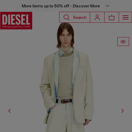
More items up to 50% off - Discover More
Search