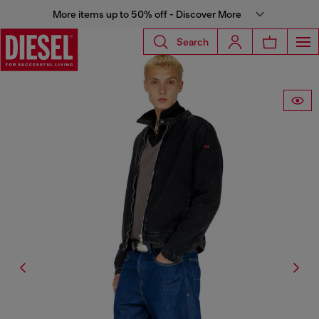
More items up to 50% off - Discover More
Search