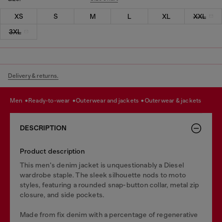
XS
S
M
L
XL
XXL
3XL
Delivery & returns.
men
ready-to-wear
outerwear and jackets
outerwear & jackets
DESCRIPTION
Product description
This men's denim jacket is unquestionably a Diesel
wardrobe staple. The sleek silhouette nods to moto
styles, featuring a rounded snap-button collar, metal zip
closure, and side pockets.
Made from fix denim with a percentage of regenerative