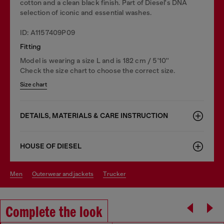
cotton and a clean black finish. Part of Diesel's DNA
selection of iconic and essential washes.
ID: A1157409P09
Fitting
Model is wearing a size L and is 182 cm / 5'10''
Check the size chart to choose the correct size.
Size chart
DETAILS, MATERIALS & CARE INSTRUCTION
HOUSE OF DIESEL
men
outerwear and jackets
trucker
Complete the look