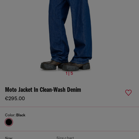
1 | 5
Moto Jacket In Clean-Wash Denim
€295.00
Color:
Black
Size chart
Size: