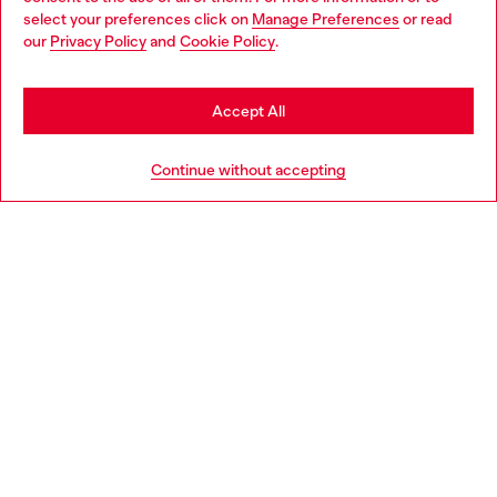
select your preferences click on
Manage Preferences
or read
You are currently browsing Portugal website, but it seems you
our
Privacy Policy
and
Cookie Policy
.
Discover more
may be based in United States
Stay in Portugal
Accept All
HELP
Go to United States
Continue without accepting
LEGAL AREA
WORLD OF DIESEL
CORPORATE