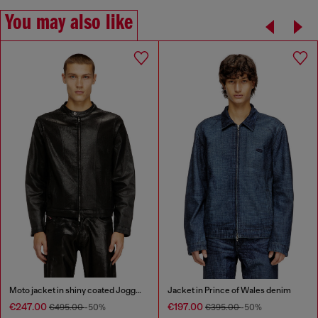
You may also like
Moto jacket in shiny coated JoggJeans
Jacket in Prince of Wales denim
€247.00
€197.00
€495.00
-50%
€395.00
-50%