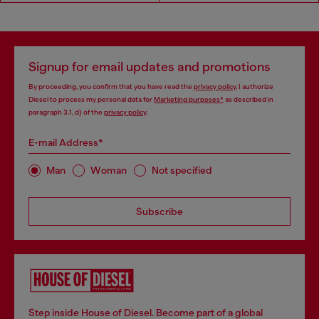
Signup for email updates and promotions
By proceeding, you confirm that you have read the
privacy policy
, I authorize
Diesel to process my personal data for
Marketing purposes*
as described in
paragraph 3.1, d) of the
privacy policy
.
E-mail Address*
Man
Woman
Not specified
Subscribe
Step inside House of Diesel. Become part of a global