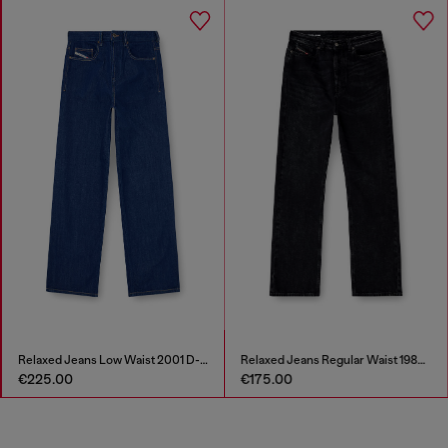
Relaxed Jeans Low Waist 2001 D-Macro
Relaxed Jeans Regular Waist 1980 D-Eeper
€225.00
€175.00