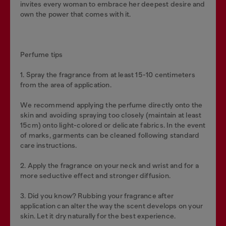
invites every woman to embrace her deepest desire and
own the power that comes with it.
Perfume tips
1. Spray the fragrance from at least 15-10 centimeters
from the area of application.
We recommend applying the perfume directly onto the
skin and avoiding spraying too closely (maintain at least
15cm) onto light-colored or delicate fabrics. In the event
of marks, garments can be cleaned following standard
care instructions.
2. Apply the fragrance on your neck and wrist and for a
more seductive effect and stronger diffusion.
3. Did you know? Rubbing your fragrance after
application can alter the way the scent develops on your
skin. Let it dry naturally for the best experience.