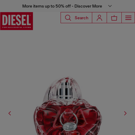
More items up to 50% off - Discover More
Search