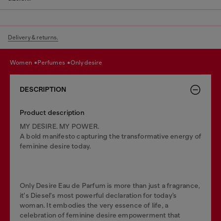
Delivery & returns.
women
perfumes
only desire
DESCRIPTION
Product description
MY DESIRE. MY POWER.
A bold manifesto capturing the transformative energy of
feminine desire today.
Only Desire Eau de Parfum is more than just a fragrance,
it's Diesel's most powerful declaration for today’s
woman. It embodies the very essence of life, a
celebration of feminine desire empowerment that