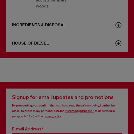
accord, Ambery
woods
INGREDIENTS & DISPOSAL
HOUSE OF DIESEL
Signup for email updates and promotions
By proceeding, you confirm that you have read the
privacy policy
, I authorize
Diesel to process my personal data for
Marketing purposes*
as described in
paragraph 3.1, d) of the
privacy policy
.
E-mail Address*