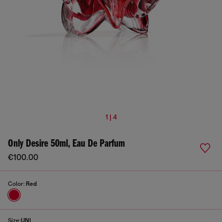
1 | 4
Only Desire 50ml, Eau De Parfum
€100.00
Color:
Red
Size:
UNI