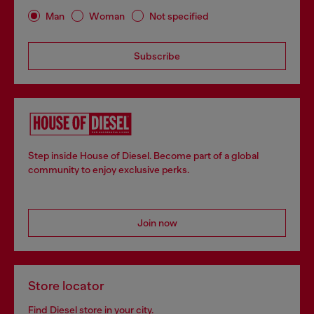
Man
Woman
Not specified
Subscribe
Step inside House of Diesel. Become part of a global
community to enjoy exclusive perks.
Join now
Store locator
Find Diesel store in your city.