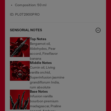
Composition: 50 ml
ID: PL072900PRO
SENSORIAL NOTES
Top Notes
Bergamot oil,
Aldehydes, Pear
accord, Fineflavor
banana
Middle Notes
Cumin oil, Living
vanilla orchid,
Superinfusion jasmine
grandiflorum India,
rum absolute
Base Notes
Infusion vanilla
bourbon premium
madagascar, Praline