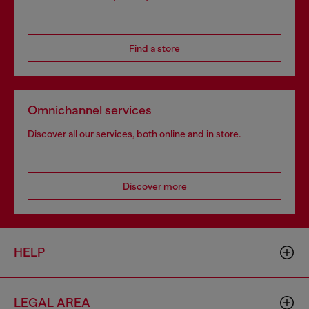
Find a store
Omnichannel services
Discover all our services, both online and in store.
Discover more
HELP
LEGAL AREA