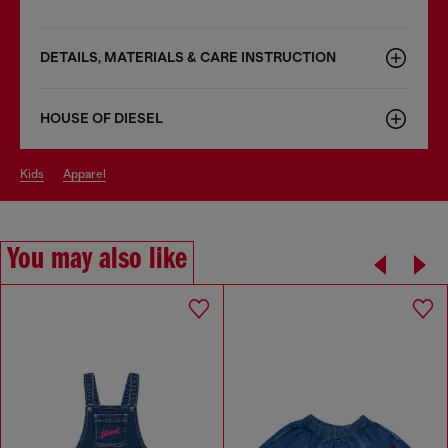
DETAILS, MATERIALS & CARE INSTRUCTION
HOUSE OF DIESEL
kids
apparel
You may also like