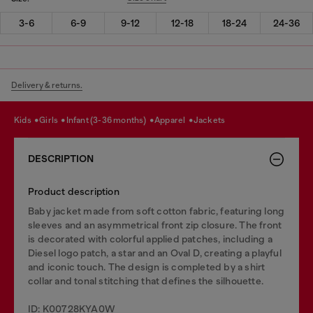
3-6
6-9
9-12
12-18
18-24
24-36
Delivery & returns.
kids
girls
infant (3-36 months)
apparel
jackets
DESCRIPTION
Product description
Baby jacket made from soft cotton fabric, featuring long
sleeves and an asymmetrical front zip closure. The front
is decorated with colorful applied patches, including a
Diesel logo patch, a star and an Oval D, creating a playful
and iconic touch. The design is completed by a shirt
collar and tonal stitching that defines the silhouette.
ID: K00728KYA0W