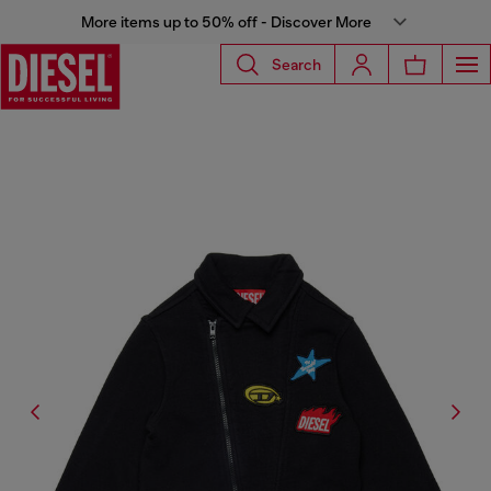
More items up to 50% off - Discover More
Search