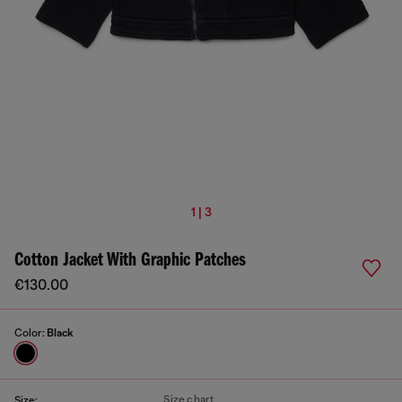
1 | 3
Cotton Jacket With Graphic Patches
€130.00
Color:
Black
Size chart
Size: