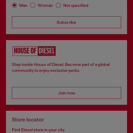
Man
Woman
Not specified
Subscribe
Step inside House of Diesel. Become part of a global
community to enjoy exclusive perks.
Join now
Store locator
Find Diesel store in your city.