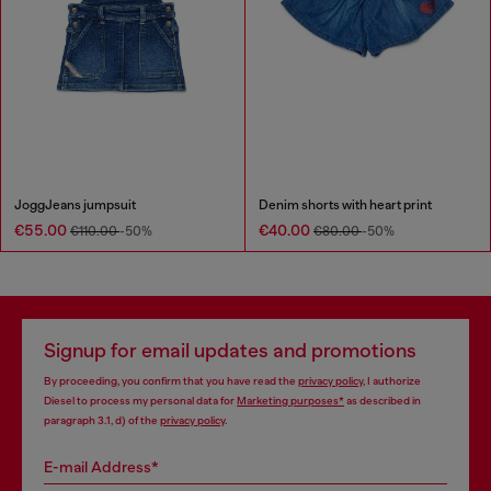
JoggJeans jumpsuit
Denim shorts with heart print
€55.00
€40.00
€110.00
-50%
€80.00
-50%
Signup for email updates and promotions
By proceeding, you confirm that you have read the
privacy policy
, I authorize
Diesel to process my personal data for
Marketing purposes*
as described in
paragraph 3.1, d) of the
privacy policy
.
E-mail Address*