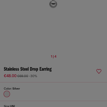
1 | 4
Stainless Steel Drop Earring
€48.00
€69.00
-30%
Color:
Silver
Size:
UNI