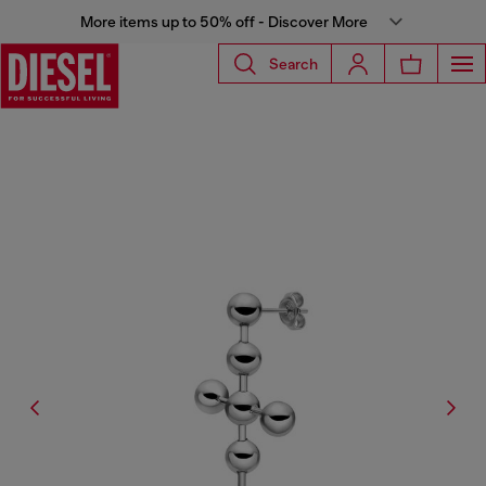
More items up to 50% off - Discover More
Search