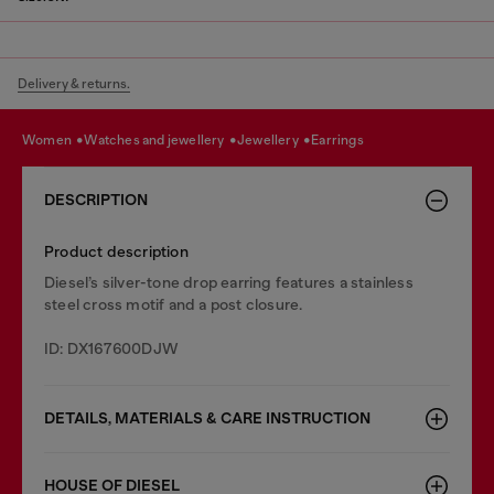
Delivery & returns.
women
watches and jewellery
jewellery
earrings
DESCRIPTION
Product description
Diesel’s silver-tone drop earring features a stainless
steel cross motif and a post closure.
ID: DX167600DJW
DETAILS, MATERIALS & CARE INSTRUCTION
HOUSE OF DIESEL