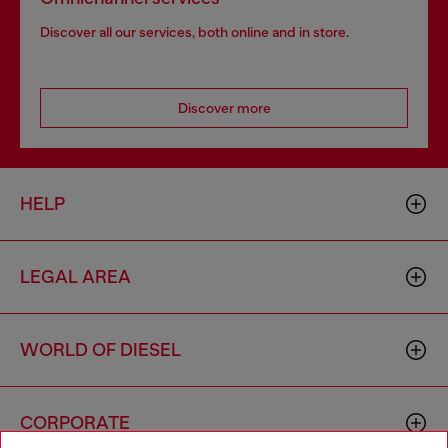
Discover all our services, both online and in store.
Discover more
HELP
LEGAL AREA
WORLD OF DIESEL
CORPORATE