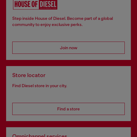
Step inside House of Diesel. Become part of a global
community to enjoy exclusive perks.
Join now
Store locator
Find Diesel store in your city.
Find a store
Omnichannel services