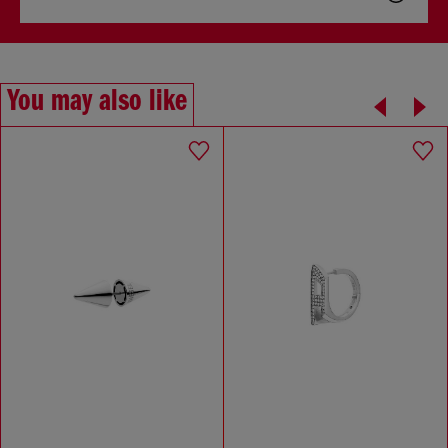
You may also like