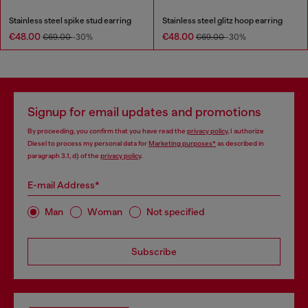
Stainless steel spike stud earring
Stainless steel glitz hoop earring
€48.00
€48.00
€69.00
-30%
€69.00
-30%
Signup for email updates and promotions
By proceeding, you confirm that you have read the
privacy policy
, I authorize
Diesel to process my personal data for
Marketing purposes*
as described in
paragraph 3.1, d) of the
privacy policy
.
E-mail Address*
Man
Woman
Not specified
Subscribe