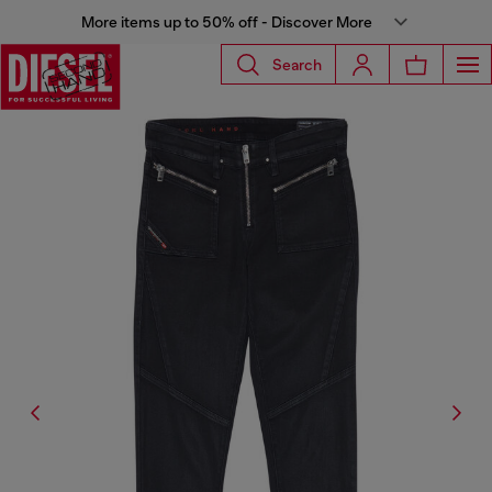
More items up to 50% off - Discover More
Search