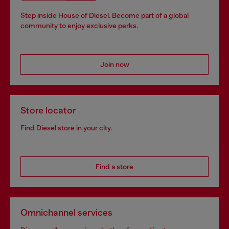
Step inside House of Diesel. Become part of a global
community to enjoy exclusive perks.
Join now
Store locator
Find Diesel store in your city.
Find a store
Omnichannel services