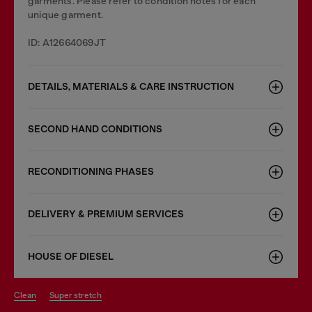
garments. Please refer to condition notes for each
unique garment.
ID: A12664069JT
DETAILS, MATERIALS & CARE INSTRUCTION
SECOND HAND CONDITIONS
RECONDITIONING PHASES
DELIVERY & PREMIUM SERVICES
HOUSE OF DIESEL
clean
super stretch