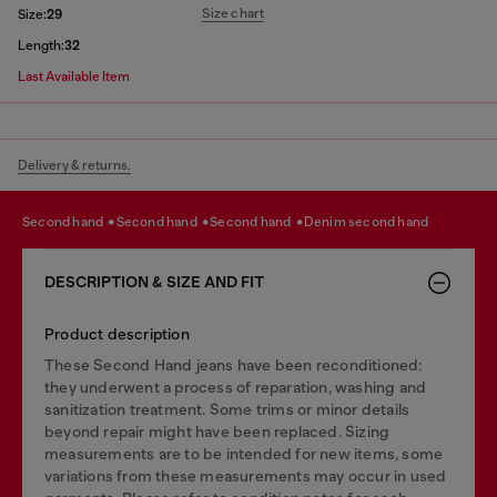
Size chart
Size:
29
Length:
32
Last Available Item
Delivery & returns.
second hand
second hand
second hand
denim second hand
DESCRIPTION & SIZE AND FIT
Product description
These Second Hand jeans have been reconditioned:
they underwent a process of reparation, washing and
sanitization treatment. Some trims or minor details
beyond repair might have been replaced. Sizing
measurements are to be intended for new items, some
variations from these measurements may occur in used