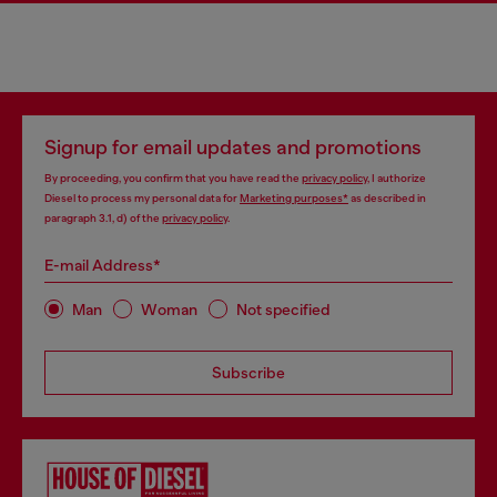
Signup for email updates and promotions
By proceeding, you confirm that you have read the
privacy policy
, I authorize
Diesel to process my personal data for
Marketing purposes*
as described in
paragraph 3.1, d) of the
privacy policy
.
E-mail Address*
Man
Woman
Not specified
Subscribe