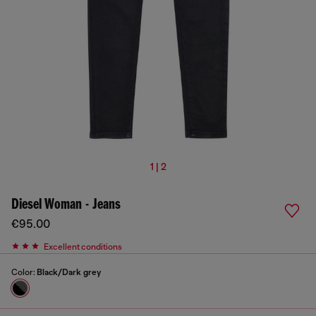
1 | 2
Diesel Woman - Jeans
€95.00
Excellent conditions
Color:
Black/Dark grey