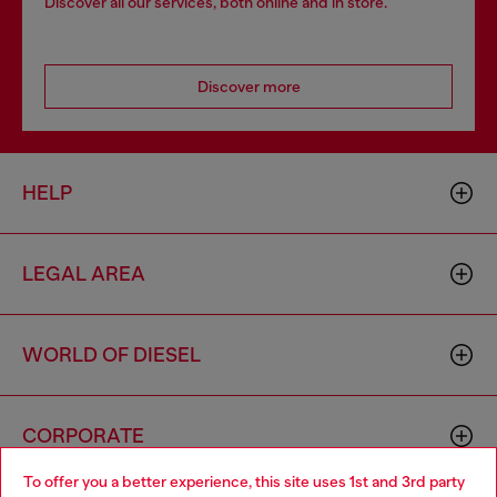
Discover all our services, both online and in store.
Discover more
HELP
LEGAL AREA
WORLD OF DIESEL
CORPORATE
To offer you a better experience, this site uses 1st and 3rd party