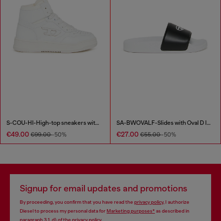
S-COU-HI-High-top sneakers with D detail
SA-BWOVALF-Slides with Oval D logo
€49.00
€27.00
€99.00
-50%
€55.00
-50%
Signup for email updates and promotions
By proceeding, you confirm that you have read the
privacy policy
, I authorize
Diesel to process my personal data for
Marketing purposes*
as described in
paragraph 3.1, d) of the
privacy policy
.