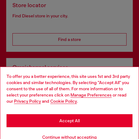
Store locator
Find Diesel store in your city.
Find a store
Omnichannel services
To offer you a better experience, this site uses 1st and 3rd party
Discover all our services, both online and in store.
cookies and similar technologies. By selecting "Accept All" you
Choose your location
consent to the use of all of them. For more information or to
select your preferences click on
Manage Preferences
or read
You are currently browsing Portugal website, but it seems you
our
Privacy Policy
and
Cookie Policy
.
Discover more
may be based in United States
Stay in Portugal
Accept All
HELP
Go to United States
Continue without accepting