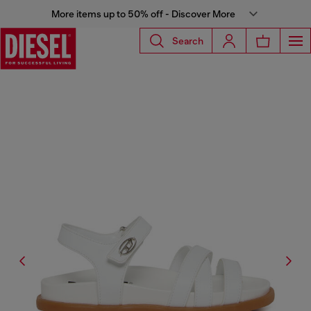
More items up to 50% off - Discover More
Search