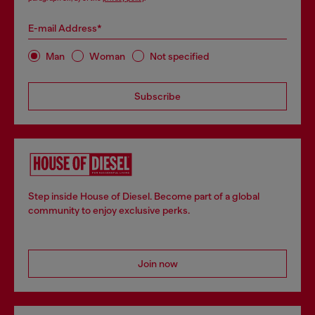
E-mail Address*
Man
Woman
Not specified
Subscribe
Step inside House of Diesel. Become part of a global
community to enjoy exclusive perks.
Join now