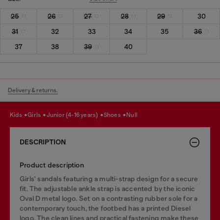
25
26
27
28
29
30
31
32
33
34
35
36
37
38
39
40
Delivery & returns.
kids
girls
junior (4-16 years)
shoes
null
DESCRIPTION
Product description
Girls' sandals featuring a multi-strap design for a secure
fit. The adjustable ankle strap is accented by the iconic
Oval D metal logo. Set on a contrasting rubber sole for a
contemporary touch, the footbed has a printed Diesel
logo. The clean lines and practical fastening make these