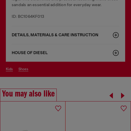
sandals an essential addition for everyday wear.
ID: BC1064KF013
DETAILS, MATERIALS & CARE INSTRUCTION
HOUSE OF DIESEL
kids
shoes
You may also like