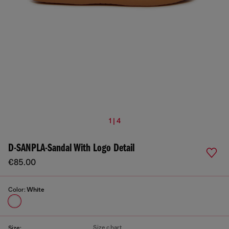
1 | 4
D-SANPLA-Sandal With Logo Detail
€85.00
Color:
White
Size chart
Size: