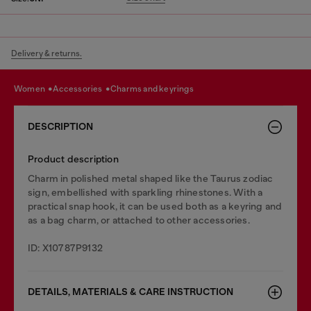
Delivery & returns.
women
accessories
charms and keyrings
DESCRIPTION
Product description
Charm in polished metal shaped like the Taurus zodiac
sign, embellished with sparkling rhinestones. With a
practical snap hook, it can be used both as a keyring and
as a bag charm, or attached to other accessories.
ID: X10787P9132
DETAILS, MATERIALS & CARE INSTRUCTION