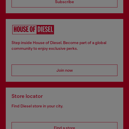
Subscribe
Step inside House of Diesel. Become part of a global
community to enjoy exclusive perks.
Join now
Store locator
Find Diesel store in your city.
Find a store