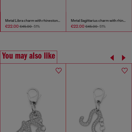
Metal Libra charm with rhinestones
Metal Sagittarius charm with rhinestones
€22.00
€22.00
€45.00
-51%
€45.00
-51%
You may also like