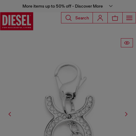
More items up to 50% off - Discover More
Search