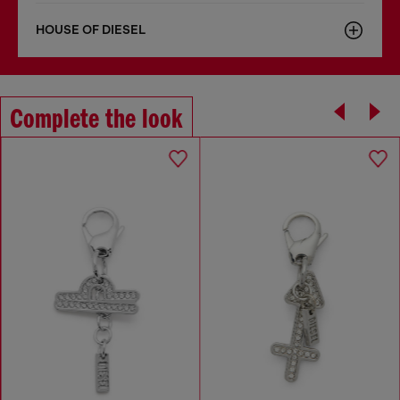
HOUSE OF DIESEL
Complete the look