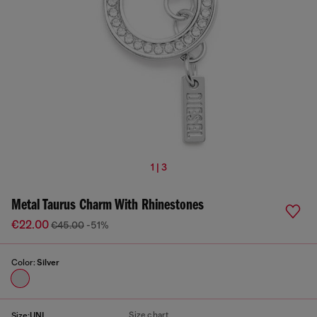
1 | 3
Metal Taurus Charm With Rhinestones
€22.00
€45.00
-51%
Color:
Silver
Size chart
Size:
UNI