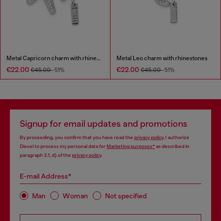
Metal Capricorn charm with rhinestones
Metal Leo charm with rhinestones
€22.00
€22.00
€45.00
-51%
€45.00
-51%
Signup for email updates and promotions
By proceeding, you confirm that you have read the
privacy policy
, I authorize
Diesel to process my personal data for
Marketing purposes*
as described in
paragraph 3.1, d) of the
privacy policy
.
E-mail Address*
Man
Woman
Not specified