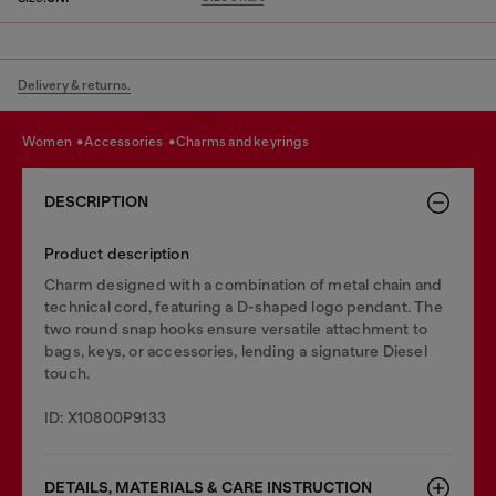
Delivery & returns.
women
accessories
charms and keyrings
DESCRIPTION
Product description
Charm designed with a combination of metal chain and
technical cord, featuring a D-shaped logo pendant. The
two round snap hooks ensure versatile attachment to
bags, keys, or accessories, lending a signature Diesel
touch.
ID: X10800P9133
DETAILS, MATERIALS & CARE INSTRUCTION