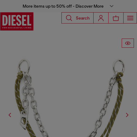
More items up to 50% off - Discover More
Search