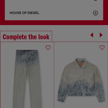
HOUSE OF DIESEL
Complete the look