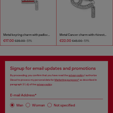
Metal keyring charm with padlock design
Metal Cancer charm with rhinestones
€17.00
€22.00
€35.00
-51%
€45.00
-51%
Signup for email updates and promotions
By proceeding, you confirm that you have read the
privacy policy
, I authorize
Diesel to process my personal data for
Marketing purposes*
as described in
paragraph 3.1, d) of the
privacy policy
.
E-mail Address*
Man
Woman
Not specified