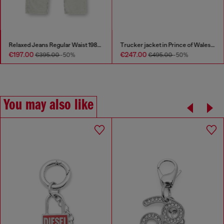
Relaxed Jeans Regular Waist 1980 D-Eeper
Trucker jacket in Prince of Wales jacquard denim
€197.00
€247.00
€395.00
-50%
€495.00
-50%
You may also like