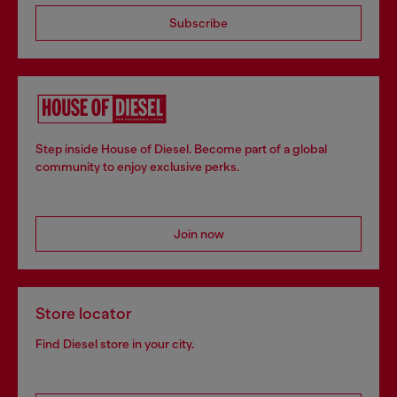
Subscribe
Step inside House of Diesel. Become part of a global
community to enjoy exclusive perks.
Join now
Store locator
Find Diesel store in your city.