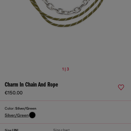
1 | 3
Charm In Chain And Rope
€150.00
Color:
Silver/Green
Silver/Green
Size chart
Size:
UNI