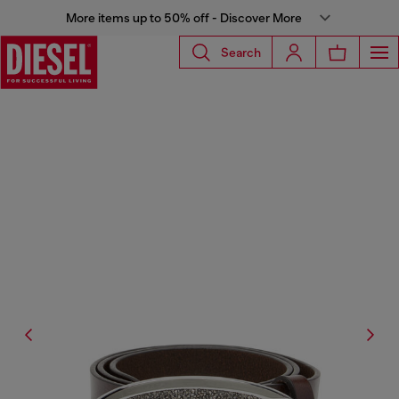
More items up to 50% off - Discover More
Search