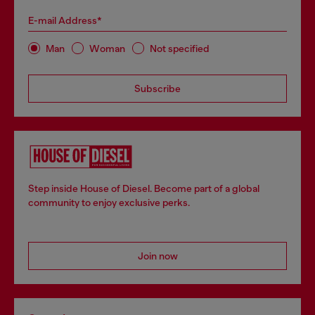
E-mail Address*
Man
Woman
Not specified
Subscribe
Step inside House of Diesel. Become part of a global
community to enjoy exclusive perks.
Join now