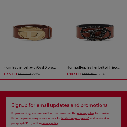
4 cm leather belt with Oval D plaque
4 cm pull-up leather belt with jewel buckle
€75.00
€147.00
€150.00
-50%
€295.00
-50%
Signup for email updates and promotions
By proceeding, you confirm that you have read the
privacy policy
, I authorize
Diesel to process my personal data for
Marketing purposes*
as described in
paragraph 3.1, d) of the
privacy policy
.