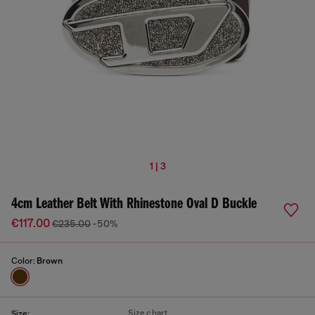
1 | 3
4cm Leather Belt With Rhinestone Oval D Buckle
€117.00
€235.00
-50%
Color:
Brown
Size chart
Size: