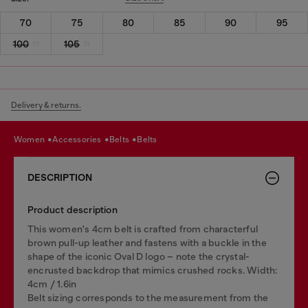
70
75
80
85
90
95
100
105
Delivery & returns.
women
accessories
belts
belts
DESCRIPTION
Product description
This women's 4cm belt is crafted from characterful
brown pull-up leather and fastens with a buckle in the
shape of the iconic Oval D logo – note the crystal-
encrusted backdrop that mimics crushed rocks. Width:
4cm / 1.6in
Belt sizing corresponds to the measurement from the