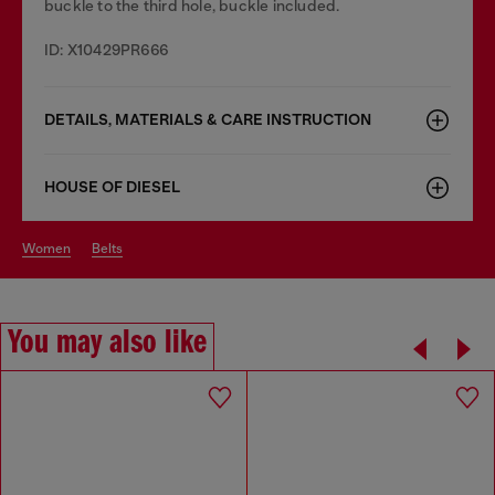
buckle to the third hole, buckle included.
ID: X10429PR666
DETAILS, MATERIALS & CARE INSTRUCTION
HOUSE OF DIESEL
women
belts
You may also like