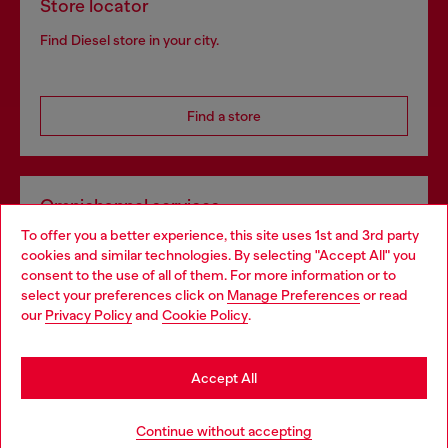
Store locator
Find Diesel store in your city.
Find a store
Omnichannel services
To offer you a better experience, this site uses 1st and 3rd party
Discover all our services, both online and in store.
cookies and similar technologies. By selecting "Accept All" you
Choose your location
consent to the use of all of them. For more information or to
select your preferences click on
Manage Preferences
or read
You are currently browsing Portugal website, but it seems you
our
Privacy Policy
and
Cookie Policy
.
Discover more
may be based in United States
Stay in Portugal
Accept All
HELP
Go to United States
Continue without accepting