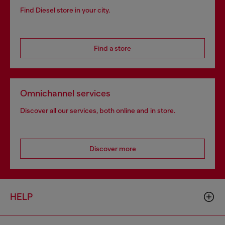
Find Diesel store in your city.
Find a store
Omnichannel services
Discover all our services, both online and in store.
Discover more
HELP