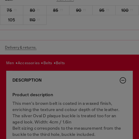
75
80
85
90
95
100
105
110
Delivery & returns.
men
accessories
belts
belts
DESCRIPTION
Product description
This men's brown belt is coated in a waxed finish,
enriching the texture and colour depth of the leather.
The silver Oval D plaque buckle is treated too for an
aged look. Width: 4cm / 1.6in
Belt sizing corresponds to the measurement from the
buckle to the third hole, buckle included.