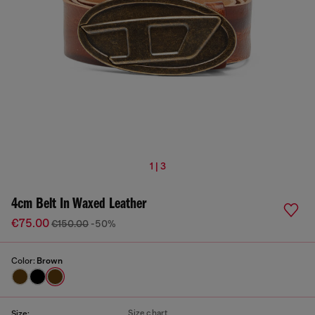
1 | 3
4cm Belt In Waxed Leather
€75.00
€150.00
-50%
Color:
Brown
Size chart
Size: