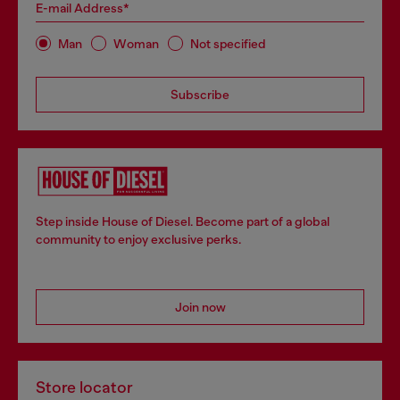
E-mail Address*
Man
Woman
Not specified
Subscribe
Step inside House of Diesel. Become part of a global
community to enjoy exclusive perks.
Join now
Store locator