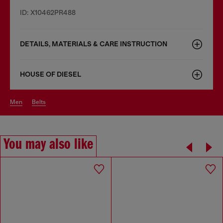
ID: X10462PR488
DETAILS, MATERIALS & CARE INSTRUCTION
HOUSE OF DIESEL
men
belts
You may also like