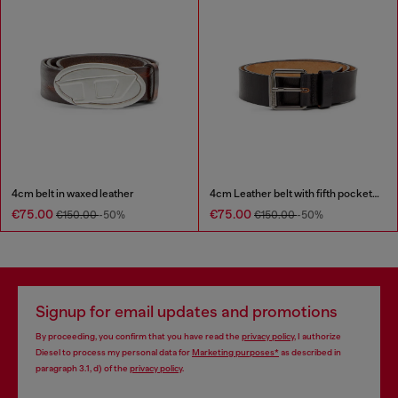
4cm belt in waxed leather
4cm Leather belt with fifth pocket logo flag
€75.00
€75.00
€150.00
-50%
€150.00
-50%
Signup for email updates and promotions
By proceeding, you confirm that you have read the
privacy policy
, I authorize
Diesel to process my personal data for
Marketing purposes*
as described in
paragraph 3.1, d) of the
privacy policy
.