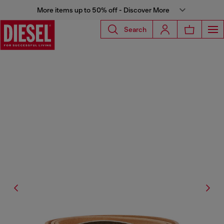
More items up to 50% off - Discover More
Search