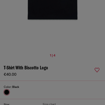
1 | 4
T-Shirt With Biscotto Logo
€40.00
Color:
Black
Size chart
Size: