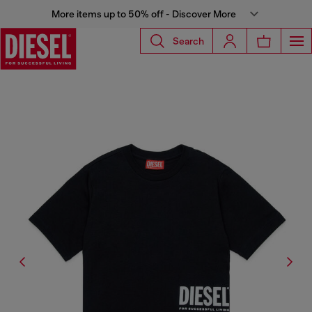
More items up to 50% off - Discover More
Search