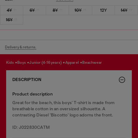
4Y
6Y
8Y
10Y
12Y
14Y
16Y
Delivery & returns.
kids
boys
junior (4-16 years)
apparel
beachwear
DESCRIPTION
Product description
Great for the beach, this boys' T-shirt is made from
breathable cotton in an oversized silhouette. A
contrasting Diesel 'Biscotto' logo adorns the front.
ID: J022830CATM