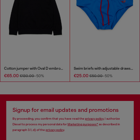
Cotton jumper with Oval D embroidery
Swim briefs with adjustable drawstring
€65.00
€25.00
€130.00
-50%
€50.00
-50%
Signup for email updates and promotions
By proceeding, you confirm that you have read the
privacy policy
, I authorize
Diesel to process my personal data for
Marketing purposes*
as described in
paragraph 3.1, d) of the
privacy policy
.