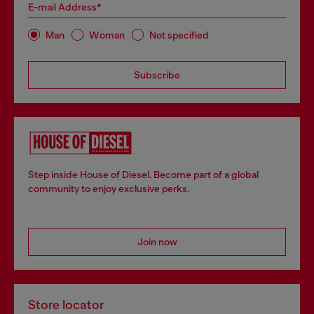
E-mail Address*
Man
Woman
Not specified
Subscribe
Step inside House of Diesel. Become part of a global
community to enjoy exclusive perks.
Join now
Store locator