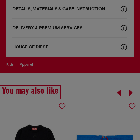
DETAILS, MATERIALS & CARE INSTRUCTION
DELIVERY & PREMIUM SERVICES
HOUSE OF DIESEL
kids
apparel
You may also like