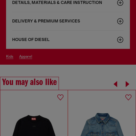
DETAILS, MATERIALS & CARE INSTRUCTION
DELIVERY & PREMIUM SERVICES
HOUSE OF DIESEL
kids
apparel
You may also like