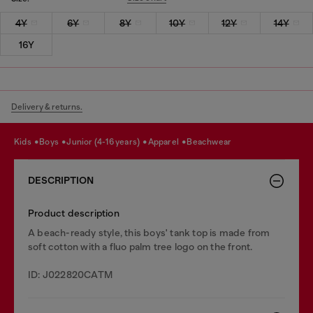
4Y
6Y
8Y
10Y
12Y
14Y
16Y
Delivery & returns.
kids
boys
junior (4-16 years)
apparel
beachwear
DESCRIPTION
Product description
A beach-ready style, this boys' tank top is made from
soft cotton with a fluo palm tree logo on the front.
ID: J022820CATM