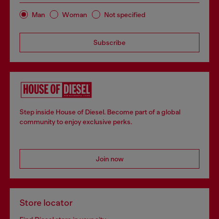
Man
Woman
Not specified
Subscribe
Step inside House of Diesel. Become part of a global
community to enjoy exclusive perks.
Join now
Store locator