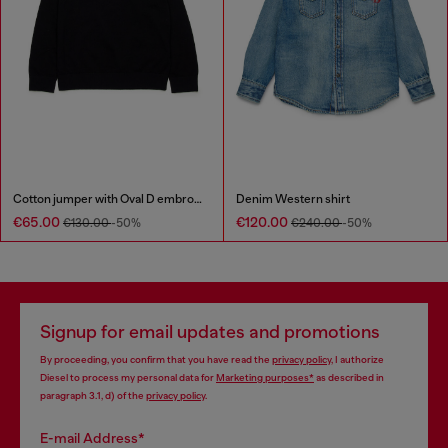
Cotton jumper with Oval D embroidery
Denim Western shirt
€65.00
€120.00
€130.00
-50%
€240.00
-50%
Signup for email updates and promotions
By proceeding, you confirm that you have read the
privacy policy
, I authorize
Diesel to process my personal data for
Marketing purposes*
as described in
paragraph 3.1, d) of the
privacy policy
.
E-mail Address*