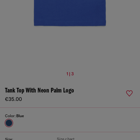
1 | 3
Tank Top With Neon Palm Logo
€35.00
Color:
Blue
Size chart
Size: