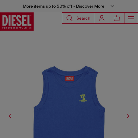
More items up to 50% off - Discover More
Search