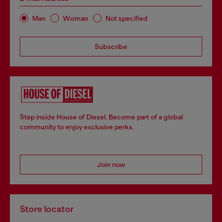
Man
Woman
Not specified
Subscribe
Step inside House of Diesel. Become part of a global
community to enjoy exclusive perks.
Join now
Store locator