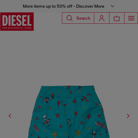
More items up to 50% off - Discover More
Search