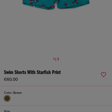
1 | 3
Swim Shorts With Starfish Print
€60.00
Color:
Green
Size: