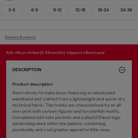
3-6
6-9
9-12
12-18
18-24
24-36
Delivery & returns.
kids
boys
infant (3-36 months)
apparel
beachwear
DESCRIPTION
Product description
Swim shorts for baby boys, featuring an elasticated
waistband and crafted from a lightweight and quick-dry
technical fabric. The trunks are characterised by an all-
over print with cartoon figures and fun starfish motifs.
Completed with side pockets and a playful Diesel logo
detail integrated within the pattern, combining
practicality and cool graphic appeal for little ones.