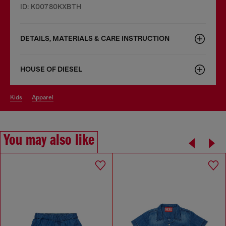
ID: K00780KXBTH
DETAILS, MATERIALS & CARE INSTRUCTION
HOUSE OF DIESEL
kids
apparel
You may also like