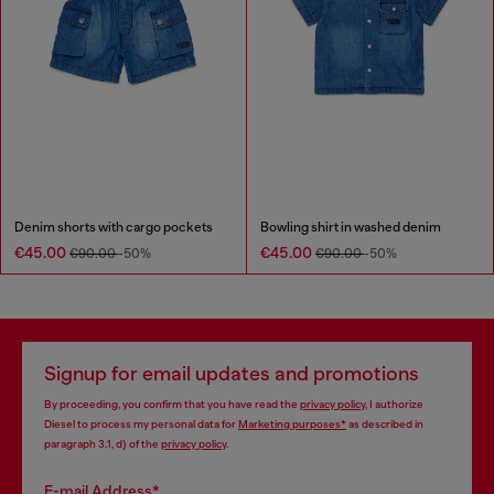
Denim shorts with cargo pockets
Bowling shirt in washed denim
€45.00
€45.00
€90.00
-50%
€90.00
-50%
Signup for email updates and promotions
By proceeding, you confirm that you have read the
privacy policy
, I authorize
Diesel to process my personal data for
Marketing purposes*
as described in
paragraph 3.1, d) of the
privacy policy
.
E-mail Address*