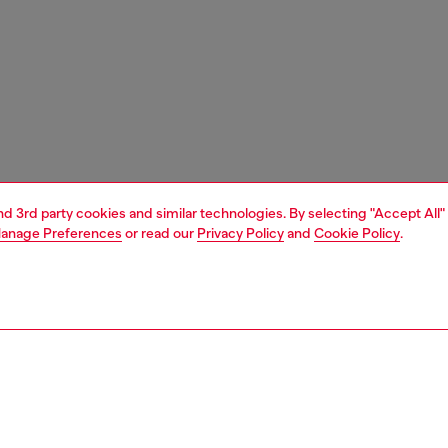
and 3rd party cookies and similar technologies. By selecting "Accept All"
anage Preferences
or read our
Privacy Policy
and
Cookie Policy
.
1 | 3
ries
caps gloves and scarves
accessories