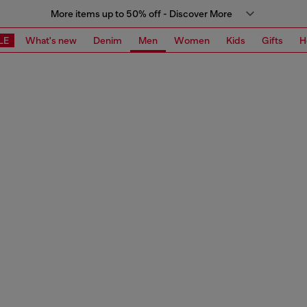
More items up to 50% off - Discover More
LE
What's new
Denim
Men
Women
Kids
Gifts
H