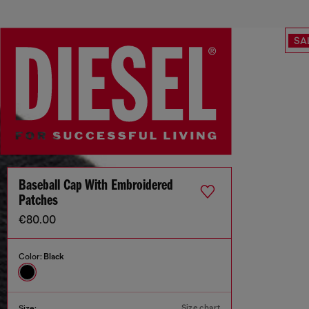
SA
Baseball Cap With Embroidered
Patches
€80.00
Color:
Black
Size chart
Size: