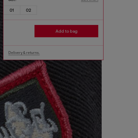
01
02
Add to bag
Delivery & returns.