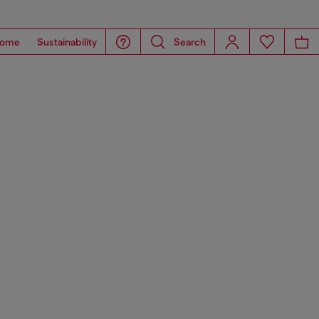
ome
Sustainability
Search