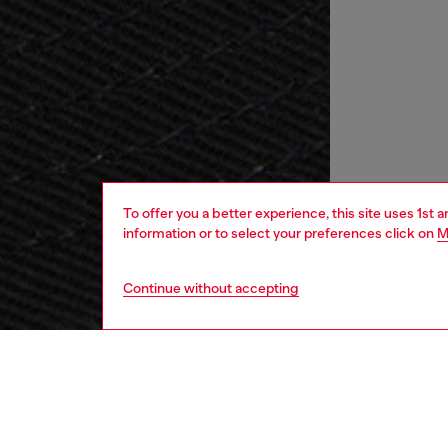
To offer you a better experience, this site uses 1st 
information or to select your preferences click on
M
Continue without accepting
men
accesso