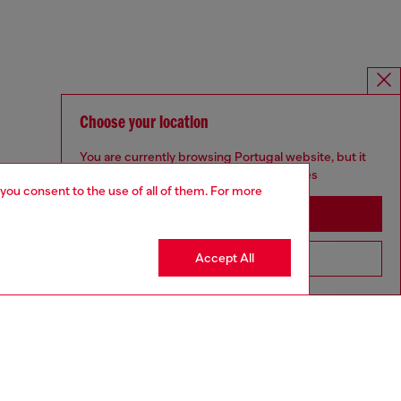
Choose your location
You are currently browsing Portugal website, but it
seems you may be based in United States
 you consent to the use of all of them. For more
Stay in Portugal
Accept All
Go to United States