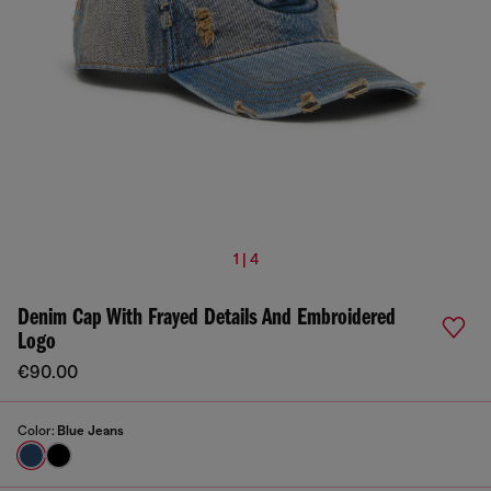
1 | 4
Denim Cap With Frayed Details And Embroidered
Logo
€90.00
Color:
Blue Jeans