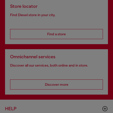
Store locator
Find Diesel store in your city.
Find a store
Omnichannel services
Discover all our services, both online and in store.
Discover more
HELP