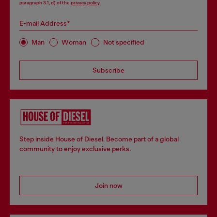
paragraph 3.1, d) of the
privacy policy
.
E-mail Address*
Man
Woman
Not specified
Subscribe
Step inside House of Diesel. Become part of a global
community to enjoy exclusive perks.
Join now