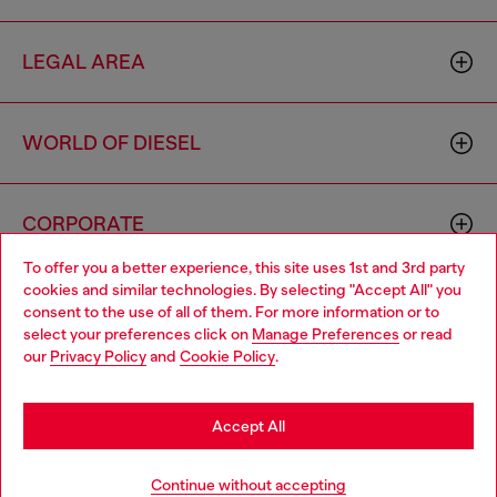
LEGAL AREA
WORLD OF DIESEL
CORPORATE
To offer you a better experience, this site uses 1st and 3rd party
cookies and similar technologies. By selecting "Accept All" you
Choose your location
consent to the use of all of them. For more information or to
select your preferences click on
Manage Preferences
or read
You are currently browsing Portugal website, but it seems you
our
Privacy Policy
and
Cookie Policy
.
may be based in United States
Country: PT
Language: EN
Stay in Portugal
Accept All
Go to United States
Copyright © 2026 Diesel SpA - All rights reserved - VAT
Continue without accepting
00642650246 -
v10.9.10