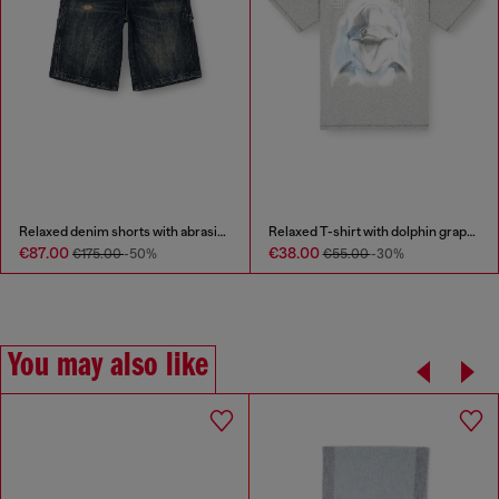
Relaxed denim shorts with abrasions
Relaxed T-shirt with dolphin graphic
€87.00
€38.00
€175.00
-50%
€55.00
-30%
You may also like