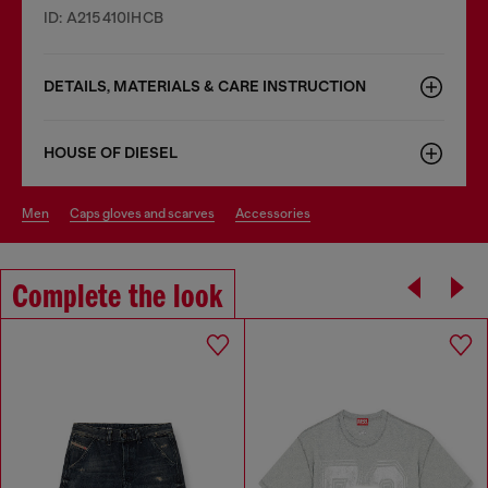
ID: A215410IHCB
DETAILS, MATERIALS & CARE INSTRUCTION
HOUSE OF DIESEL
men
caps gloves and scarves
accessories
Complete the look