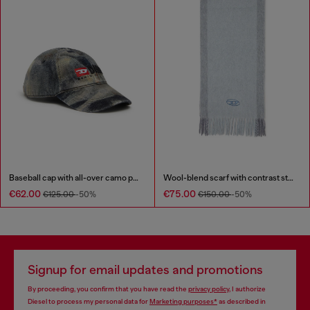
Baseball cap with all-over camo print
Wool-blend scarf with contrast stripes
€62.00
€75.00
€125.00
-50%
€150.00
-50%
Signup for email updates and promotions
By proceeding, you confirm that you have read the
privacy policy
, I authorize
Diesel to process my personal data for
Marketing purposes*
as described in