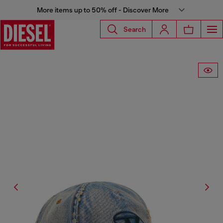
More items up to 50% off - Discover More
Search