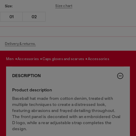
Size chart
Size:
01
02
Delivery & returns.
men
accessories
caps gloves and scarves
accessories
DESCRIPTION
Product description
Baseball hat made from cotton denim, treated with
multiple techniques to create a distressed look,
featuring abrasions and frayed detailing throughout.
The front panel is decorated with an embroidered Oval
D logo, while a rear adjustable strap completes the
design.