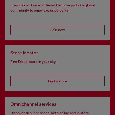
Step inside House of Diesel. Become part of a global
community to enjoy exclusive perks.
Join now
Store locator
Find Diesel store in your city.
Find a store
Omnichannel services
Discover all our services, both online and in store.