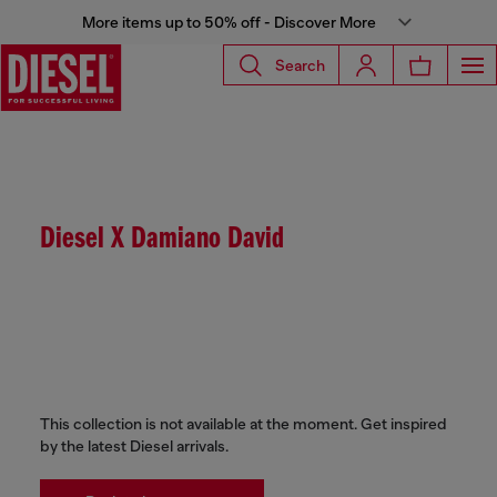
More items up to 50% off - Discover More
Search
Diesel X Damiano David
This collection is not available at the moment. Get inspired
by the latest Diesel arrivals.