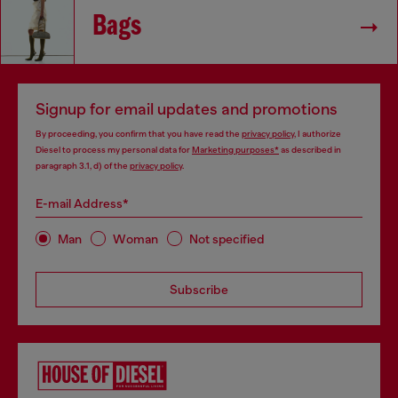
Bags
Signup for email updates and promotions
By proceeding, you confirm that you have read the
privacy policy
, I authorize
Diesel to process my personal data for
Marketing purposes*
as described in
paragraph 3.1, d) of the
privacy policy
.
E-mail Address*
Man
Woman
Not specified
Subscribe