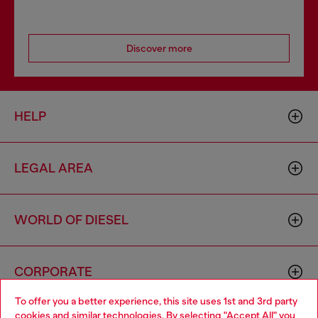
Discover more
HELP
LEGAL AREA
WORLD OF DIESEL
CORPORATE
To offer you a better experience, this site uses 1st and 3rd party
cookies and similar technologies. By selecting "Accept All" you