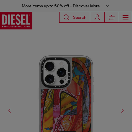
More items up to 50% off - Discover More
Search