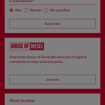
E-mail Address*
Man
Woman
Not specified
Subscribe
Step inside House of Diesel. Become part of a global
community to enjoy exclusive perks.
Join now
Store locator