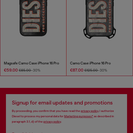
Magsafe Camo Case iPhone 16 Pro
Camo Case iPhone 16 Pro
€59.00
€87.00
€85.00
-30%
€125.00
-30%
Signup for email updates and promotions
By proceeding, you confirm that you have read the
privacy policy
, I authorize
Diesel to process my personal data for
Marketing purposes*
as described in
paragraph 3.1, d) of the
privacy policy
.