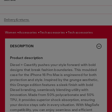
Delivery & returns.
women
accessories
tech accessories
tech accessories
DESCRIPTION
Product description
Diesel + Casetify pushes your style forward with bold
designs that break fashion boundaries. This moulded
case for the iPhone 16 Pro Max is engineered for both
protection and style. Inspired by the grunge aesthetic,
this Orange edition features a sleek finish with bold
Diesel branding, seamlessly blending utility with
innovation. Made from 50% polycarbonate and 50%
TPU, it provides superior shock absorption, ensuring
your device stays safe in every situation. With MagSafe
compatibility, you can enjoy seamless and efficient