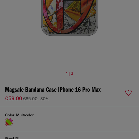
1 | 3
Magsafe Bandana Case IPhone 16 Pro Max
€59.00
€85.00
-30%
Color:
Multicolor
Size:
UNI