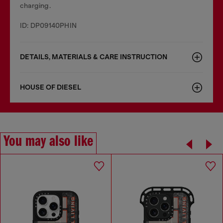
charging.
ID: DP09140PHIN
DETAILS, MATERIALS & CARE INSTRUCTION
HOUSE OF DIESEL
You may also like