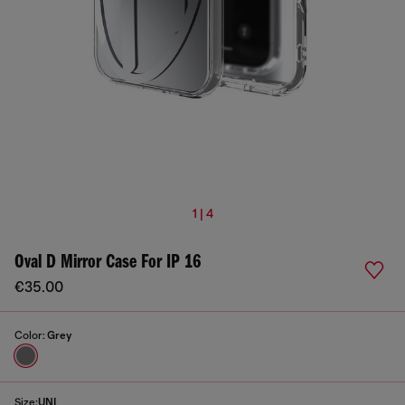
1 | 4
Oval D Mirror Case For IP 16
€35.00
Color:
Grey
Size:
UNI