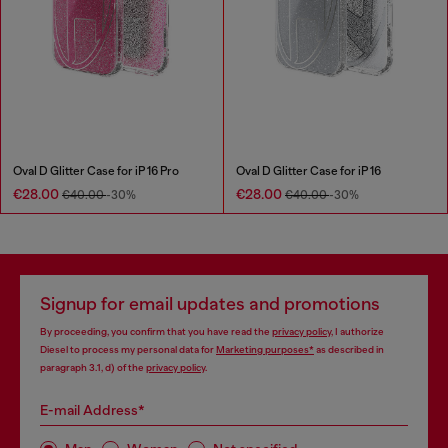
Oval D Glitter Case for iP 16 Pro
Oval D Glitter Case for iP 16
€28.00
€28.00
€40.00
-30%
€40.00
-30%
Signup for email updates and promotions
By proceeding, you confirm that you have read the
privacy policy
, I authorize
Diesel to process my personal data for
Marketing purposes*
as described in
paragraph 3.1, d) of the
privacy policy
.
E-mail Address*