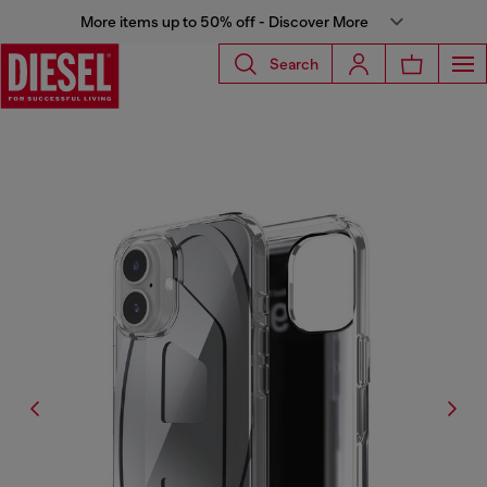
More items up to 50% off - Discover More
Search