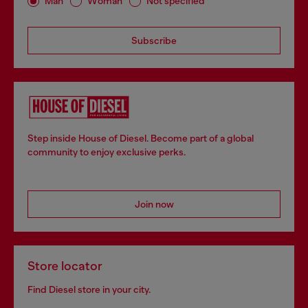
Man
Woman
Not specified
Subscribe
Step inside House of Diesel. Become part of a global
community to enjoy exclusive perks.
Join now
Store locator
Find Diesel store in your city.