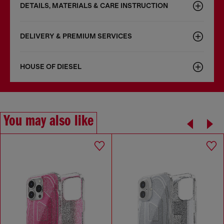
DETAILS, MATERIALS & CARE INSTRUCTION
DELIVERY & PREMIUM SERVICES
HOUSE OF DIESEL
You may also like