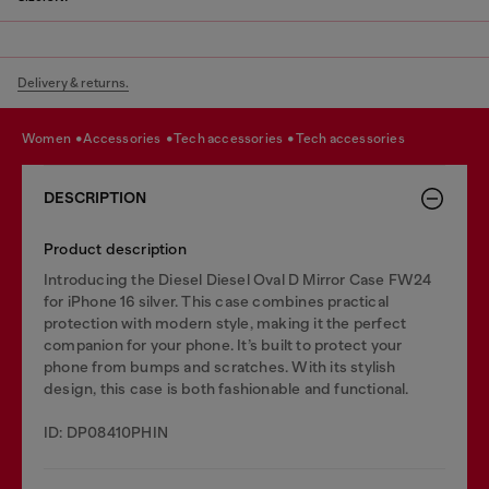
Delivery & returns.
women
accessories
tech accessories
tech accessories
DESCRIPTION
Product description
Introducing the Diesel Diesel Oval D Mirror Case FW24
for iPhone 16 silver. This case combines practical
protection with modern style, making it the perfect
companion for your phone. It’s built to protect your
phone from bumps and scratches. With its stylish
design, this case is both fashionable and functional.
ID: DP08410PHIN