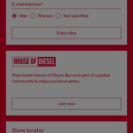
E-mail Address*
Man
Woman
Not specified
Subscribe
Step inside House of Diesel. Become part of a global
community to enjoy exclusive perks.
Join now
Store locator