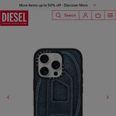
More items up to 50% off - Discover More
Search