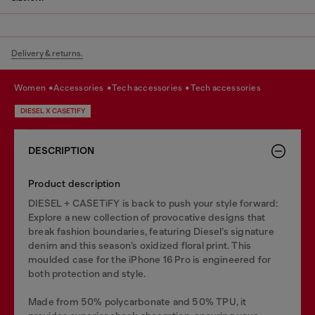
Delivery & returns.
women
accessories
tech accessories
tech accessories
DIESEL X CASETIFY
DESCRIPTION
Product description
DIESEL + CASETiFY is back to push your style forward:
Explore a new collection of provocative designs that
break fashion boundaries, featuring Diesel’s signature
denim and this season’s oxidized floral print. This
moulded case for the iPhone 16 Pro is engineered for
both protection and style.
Made from 50% polycarbonate and 50% TPU, it