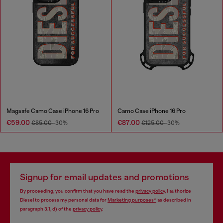
Magsafe Camo Case iPhone 16 Pro
Camo Case iPhone 16 Pro
€59.00
€87.00
€85.00
-30%
€125.00
-30%
Signup for email updates and promotions
By proceeding, you confirm that you have read the
privacy policy
, I authorize
Diesel to process my personal data for
Marketing purposes*
as described in
paragraph 3.1, d) of the
privacy policy
.