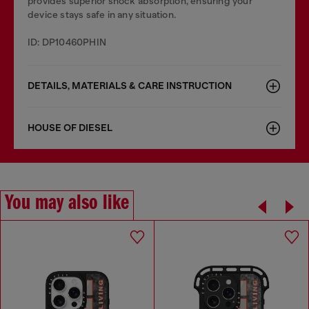
provides superior shock absorption, ensuring your
device stays safe in any situation.
ID: DP10460PHIN
DETAILS, MATERIALS & CARE INSTRUCTION
HOUSE OF DIESEL
You may also like