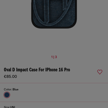
1 | 3
Oval D Impact Case For IPhone 16 Pro
€85.00
Color:
Blue
Size:
UNI