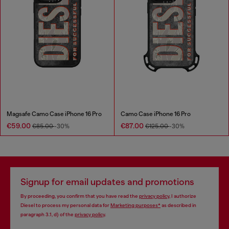
Magsafe Camo Case iPhone 16 Pro
Camo Case iPhone 16 Pro
€59.00
€87.00
€85.00
-30%
€125.00
-30%
Signup for email updates and promotions
By proceeding, you confirm that you have read the
privacy policy
, I authorize
Diesel to process my personal data for
Marketing purposes*
as described in
paragraph 3.1, d) of the
privacy policy
.