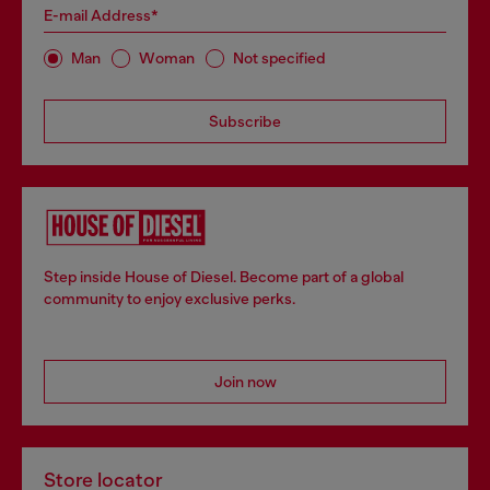
E-mail Address*
Man
Woman
Not specified
Subscribe
Step inside House of Diesel. Become part of a global
community to enjoy exclusive perks.
Join now
Store locator