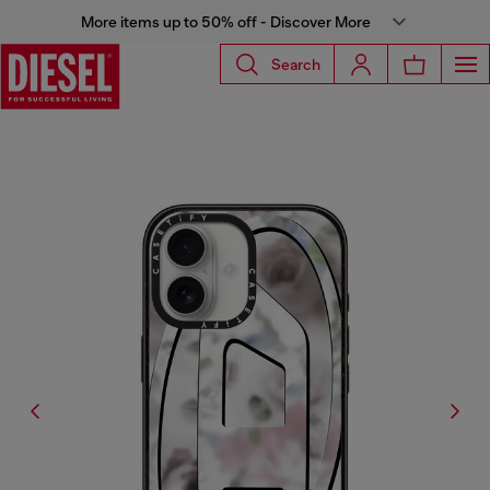
More items up to 50% off - Discover More
Search