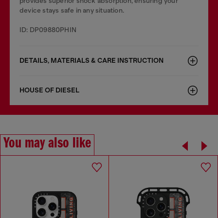
provides superior shock absorption, ensuring your
device stays safe in any situation.
ID: DP09880PHIN
DETAILS, MATERIALS & CARE INSTRUCTION
HOUSE OF DIESEL
You may also like