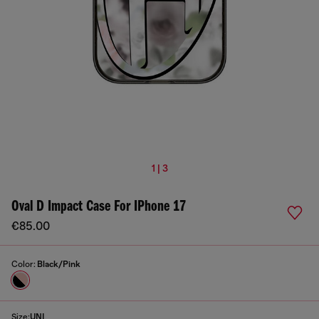
1 | 3
Oval D Impact Case For IPhone 17
€85.00
Color:
Black/Pink
Size:
UNI