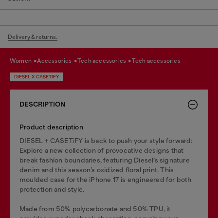
Delivery & returns.
women
accessories
tech accessories
tech accessories
DIESEL X CASETIFY
DESCRIPTION
Product description
DIESEL + CASETiFY is back to push your style forward:
Explore a new collection of provocative designs that
break fashion boundaries, featuring Diesel’s signature
denim and this season’s oxidized floral print. This
moulded case for the iPhone 17 is engineered for both
protection and style.
Made from 50% polycarbonate and 50% TPU, it