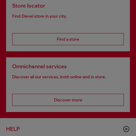
Store locator
Find Diesel store in your city.
Find a store
Omnichannel services
Discover all our services, both online and in store.
Discover more
HELP