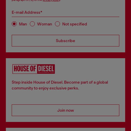
E-mail Address*
Man
Woman
Not specified
Subscribe
Step inside House of Diesel. Become part of a global
community to enjoy exclusive perks.
Join now