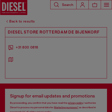
Search
Back to results
DIESEL STORE ROTTERDAM DE BIJENKORF
+31 800 0818
Signup for email updates and promotions
By proceeding, you confirm that you have read the
privacy policy
, I authorize
Diesel to process my personal data for
Marketing purposes*
as described in
paragraph 3.1, d) of the
privacy policy
.