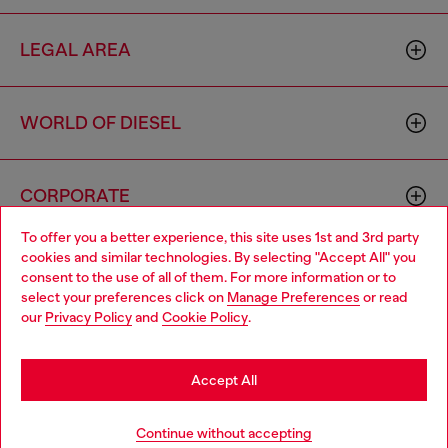
LEGAL AREA
WORLD OF DIESEL
CORPORATE
To offer you a better experience, this site uses 1st and 3rd party
cookies and similar technologies. By selecting "Accept All" you
Choose your location
consent to the use of all of them. For more information or to
select your preferences click on
Manage Preferences
or read
You are currently browsing Portugal website, but it seems you
our
Privacy Policy
and
Cookie Policy
.
may be based in United States
Country: PT
Language: EN
Stay in Portugal
Accept All
Copyright © 2026 Diesel SpA - All rights reserved - VAT
Go to United States
Continue without accepting
00642650246 -
v10.9.10