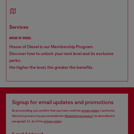
services
HOUSE OF DIESEL
House of Diesel is our Membership Program.
Discover how to unlock your next level and its exclusive
perks:
the higher the level, the greater the benefits.
Signup for email updates and promotions
By proceeding, you confirm that you have read the
privacy policy
, I authorize
Diesel to process my personal data for
Marketing purposes*
as described in
paragraph 3.1, d) of the
privacy policy
.