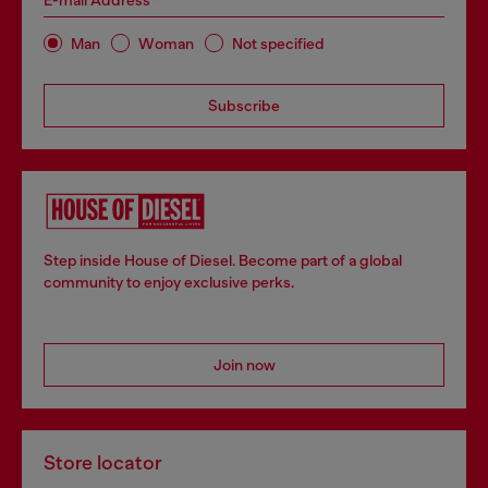
E-mail Address*
Man
Woman
Not specified
Subscribe
Step inside House of Diesel. Become part of a global
community to enjoy exclusive perks.
Join now
Store locator