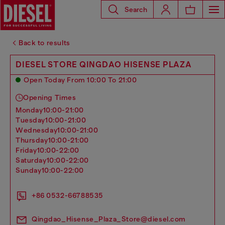
Search
Back to results
DIESEL STORE QINGDAO HISENSE PLAZA
Open Today From 10:00 To 21:00
Opening Times
monday
10:00-21:00
tuesday
10:00-21:00
wednesday
10:00-21:00
thursday
10:00-21:00
friday
10:00-22:00
saturday
10:00-22:00
sunday
10:00-22:00
+86 0532-66788535
Qingdao_Hisense_Plaza_Store@diesel.com