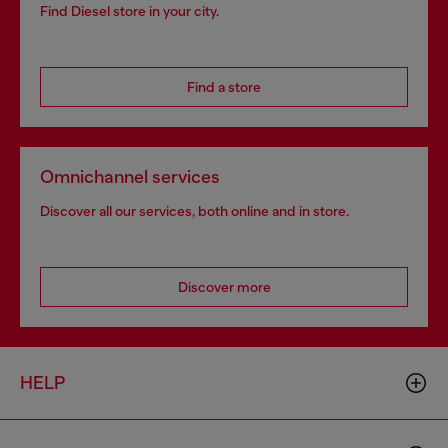
Find Diesel store in your city.
Find a store
Omnichannel services
Discover all our services, both online and in store.
Discover more
HELP