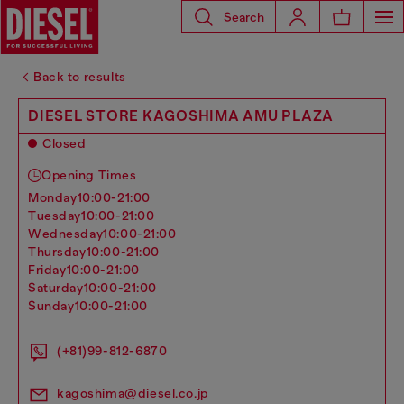
Search
Back to results
DIESEL STORE KAGOSHIMA AMU PLAZA
Closed
Opening Times
monday
10:00-21:00
tuesday
10:00-21:00
wednesday
10:00-21:00
thursday
10:00-21:00
friday
10:00-21:00
saturday
10:00-21:00
sunday
10:00-21:00
(+81)99-812-6870
kagoshima@diesel.co.jp