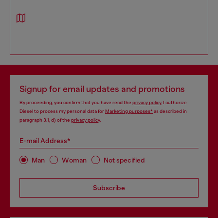
Signup for email updates and promotions
By proceeding, you confirm that you have read the
privacy policy
, I authorize
Diesel to process my personal data for
Marketing purposes*
as described in
paragraph 3.1, d) of the
privacy policy
.
E-mail Address*
Man
Woman
Not specified
Subscribe