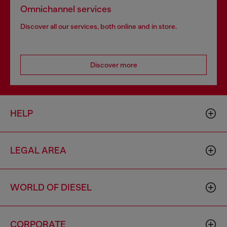
Omnichannel services
Discover all our services, both online and in store.
Discover more
HELP
LEGAL AREA
WORLD OF DIESEL
CORPORATE