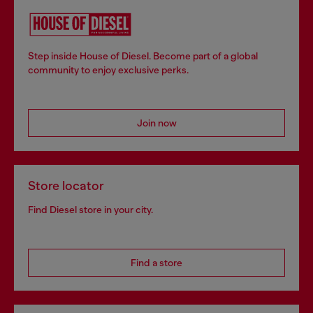
Step inside House of Diesel. Become part of a global
community to enjoy exclusive perks.
Join now
Store locator
Find Diesel store in your city.
Find a store