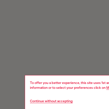
To offer you a better experience, this site uses 1st 
information or to select your preferences click on
M
Continue without accepting