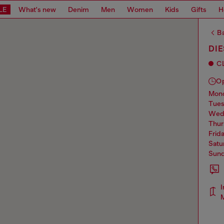
LE
What's new
Denim
Men
Women
Kids
Gifts
H
Ba
DIE
C
O
mo
tue
we
thu
frid
sat
sun
I
M