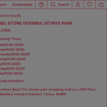
ome
Sustainability
Search
ck to results
SEL STORE ISTANBUL ISTINYE PARK
LOSED
pening Times
nday
10:00-22:00
sday
10:00-22:00
dnesday
10:00-22:00
rsday
10:00-22:00
ay
10:00-22:00
urday
10:00-22:00
day
10:00-22:00
(+90) 2123455347
nstinye Bayiri Cd. Istinye park shopping mall no. L305 Pinar
ahallesi Istanbul Istanbul, Turkey 34460