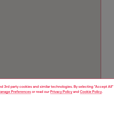
and 3rd party cookies and similar technologies. By selecting "Accept All"
anage Preferences
or read our
Privacy Policy
and
Cookie Policy
.