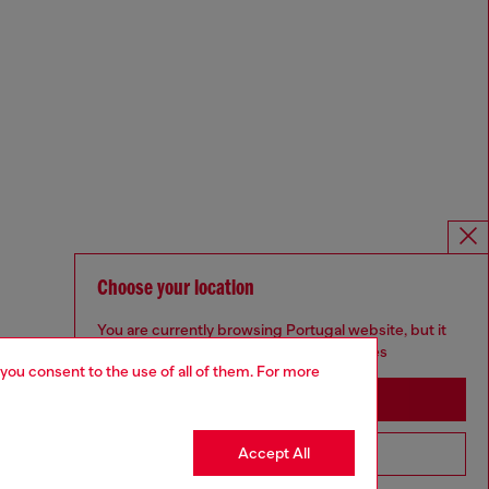
Choose your location
You are currently browsing Portugal website, but it
seems you may be based in United States
 you consent to the use of all of them. For more
Stay in Portugal
Accept All
Go to United States