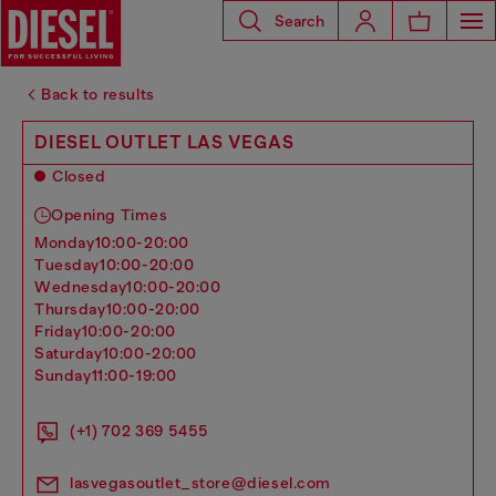
Search
Back to results
DIESEL OUTLET LAS VEGAS
Closed
Opening Times
monday
10:00-20:00
tuesday
10:00-20:00
wednesday
10:00-20:00
thursday
10:00-20:00
friday
10:00-20:00
saturday
10:00-20:00
sunday
11:00-19:00
(+1) 702 369 5455
lasvegasoutlet_store@diesel.com