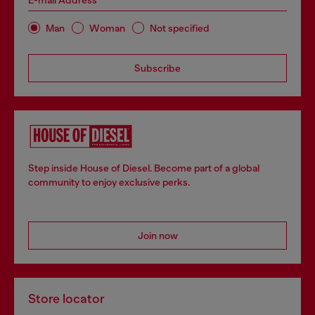
E-mail Address*
Man
Woman
Not specified
Subscribe
Step inside House of Diesel. Become part of a global
community to enjoy exclusive perks.
Join now
Store locator