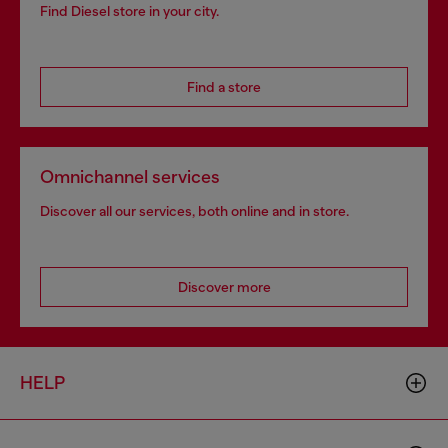
Find Diesel store in your city.
Find a store
Omnichannel services
Discover all our services, both online and in store.
Discover more
HELP