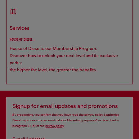
services
HOUSE OF DIESEL
House of Diesel is our Membership Program.
Discover how to unlock your next level and its exclusive
perks:
the higher the level, the greater the benefits.
Signup for email updates and promotions
By proceeding, you confirm that you have read the
privacy policy
, I authorize
Diesel to process my personal data for
Marketing purposes*
as described in
paragraph 3.1, d) of the
privacy policy
.