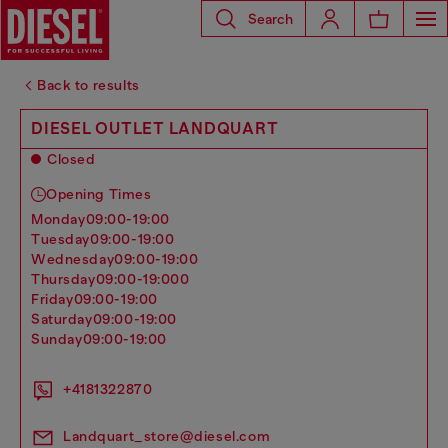
Search
Back to results
DIESEL OUTLET LANDQUART
Closed
Opening Times
monday
09:00-19:00
tuesday
09:00-19:00
wednesday
09:00-19:00
thursday
09:00-19:000
friday
09:00-19:00
saturday
09:00-19:00
sunday
09:00-19:00
+4181322870
Landquart_store@diesel.com