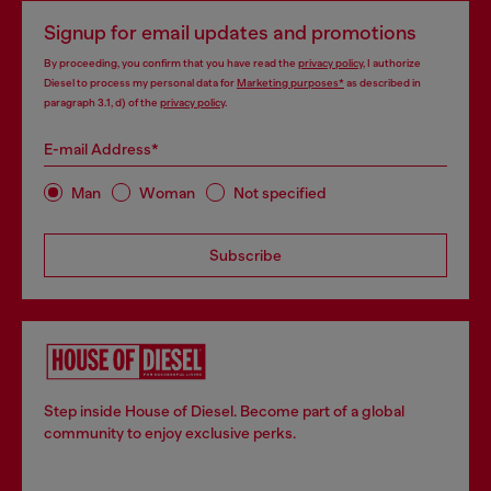
Signup for email updates and promotions
By proceeding, you confirm that you have read the
privacy policy
, I authorize
Diesel to process my personal data for
Marketing purposes*
as described in
paragraph 3.1, d) of the
privacy policy
.
E-mail Address*
Man
Woman
Not specified
Subscribe
Step inside House of Diesel. Become part of a global
community to enjoy exclusive perks.