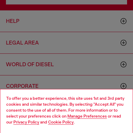
HELP
LEGAL AREA
WORLD OF DIESEL
CORPORATE
To offer you a better experience, this site uses 1st and 3rd party
cookies and similar technologies. By selecting "Accept All" you
Choose your location
consent to the use of all of them. For more information or to
select your preferences click on
Manage Preferences
or read
You are currently browsing Portugal website, but it seems you
our
Privacy Policy
and
Cookie Policy
.
may be based in United States