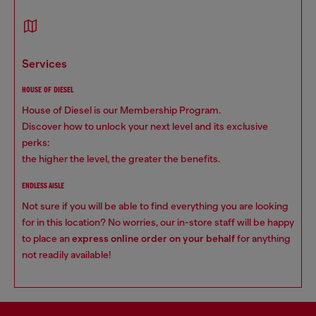
services
HOUSE OF DIESEL
House of Diesel is our Membership Program.
Discover how to unlock your next level and its exclusive
perks:
the higher the level, the greater the benefits.
ENDLESS AISLE
Not sure if you will be able to find everything you are looking
for in this location? No worries, our in-store staff will be happy
to place an
express online order on your behalf
for anything
not readily available!