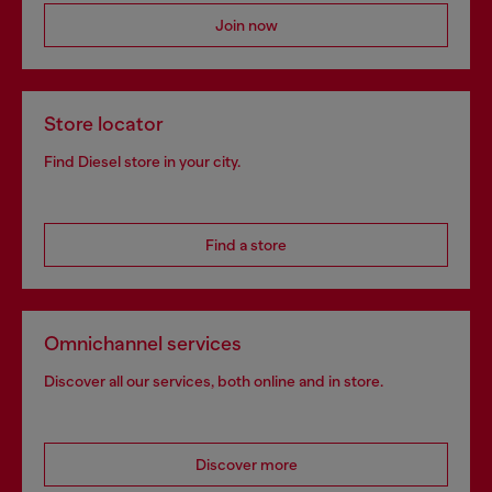
Join now
Store locator
Find Diesel store in your city.
Find a store
Omnichannel services
Discover all our services, both online and in store.
Discover more