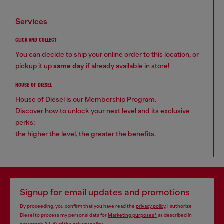
services
CLICK AND COLLECT
You can decide to ship your online order to this location, or
pickup it up
same day
if already available in store!
HOUSE OF DIESEL
House of Diesel is our Membership Program.
Discover how to unlock your next level and its exclusive
perks:
the higher the level, the greater the benefits.
Signup for email updates and promotions
By proceeding, you confirm that you have read the
privacy policy
, I authorize
Diesel to process my personal data for
Marketing purposes*
as described in