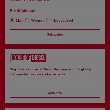
paragraph 3.1, d) of the
privacy policy
.
E-mail Address*
Man
Woman
Not specified
Subscribe
Step inside House of Diesel. Become part of a global
community to enjoy exclusive perks.
Join now