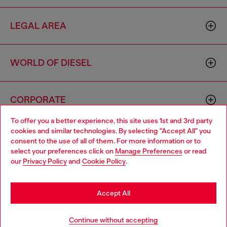
LEGAL AREA
WORLD OF DIESEL
CORPORATE
To offer you a better experience, this site uses 1st and 3rd party
cookies and similar technologies. By selecting "Accept All" you
Choose your location
consent to the use of all of them. For more information or to
select your preferences click on
Manage Preferences
or read
You are currently browsing Portugal website, but it seems you
our
Privacy Policy
and
Cookie Policy
.
may be based in United States
Country: PT
Language: EN
Stay in Portugal
Accept All
Copyright © 2026 Diesel SpA - All rights reserved - VAT
Go to United States
Continue without accepting
00642650246 -
v10.9.10