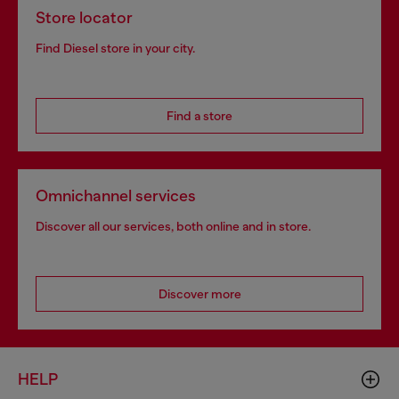
Store locator
Find Diesel store in your city.
Find a store
Omnichannel services
Discover all our services, both online and in store.
Discover more
HELP