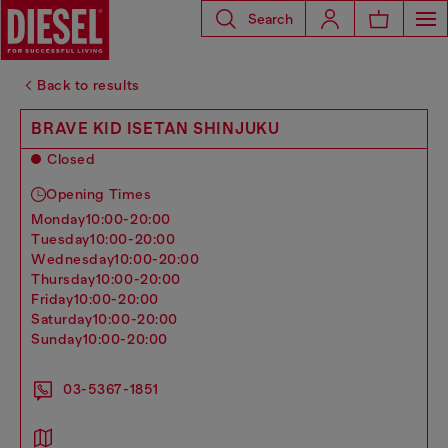
Search
Back to results
BRAVE KID ISETAN SHINJUKU
Closed
Opening Times
monday
10:00-20:00
tuesday
10:00-20:00
wednesday
10:00-20:00
thursday
10:00-20:00
friday
10:00-20:00
saturday
10:00-20:00
sunday
10:00-20:00
03-5367-1851