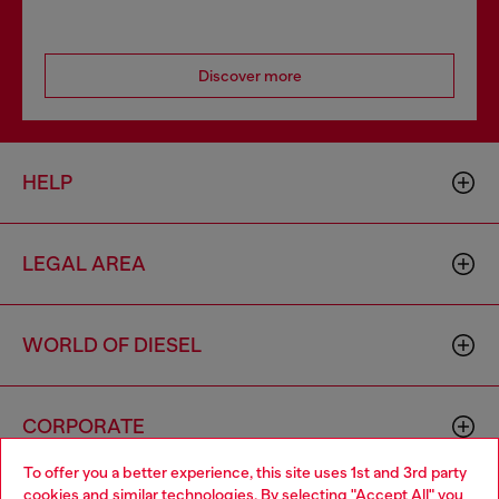
Discover more
HELP
LEGAL AREA
WORLD OF DIESEL
CORPORATE
To offer you a better experience, this site uses 1st and 3rd party
cookies and similar technologies. By selecting "Accept All" you