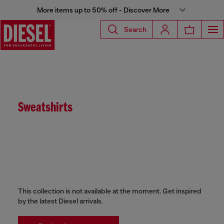
More items up to 50% off - Discover More
Search
Sweatshirts
This collection is not available at the moment. Get inspired
by the latest Diesel arrivals.