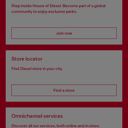
Step inside House of Diesel. Become part of a global
community to enjoy exclusive perks.
Join now
Store locator
Find Diesel store in your city.
Find a store
Omnichannel services
Discover all our services, both online and in store.