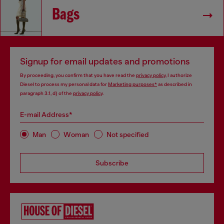
Bags
Signup for email updates and promotions
By proceeding, you confirm that you have read the
privacy policy
, I authorize
Diesel to process my personal data for
Marketing purposes*
as described in
paragraph 3.1, d) of the
privacy policy
.
E-mail Address*
Man
Woman
Not specified
Subscribe