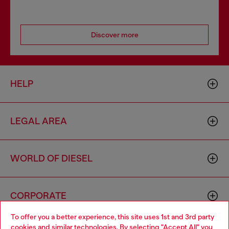
Discover more
HELP
LEGAL AREA
WORLD OF DIESEL
CORPORATE
To offer you a better experience, this site uses 1st and 3rd party
cookies and similar technologies. By selecting "Accept All" you