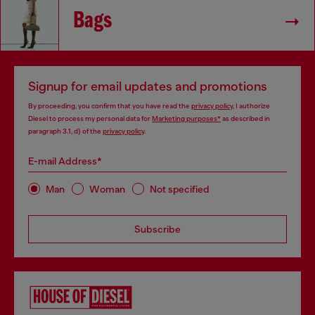
Bags
Signup for email updates and promotions
By proceeding, you confirm that you have read the
privacy policy
, I authorize
Diesel to process my personal data for
Marketing purposes*
as described in
paragraph 3.1, d) of the
privacy policy
.
E-mail Address*
Man
Woman
Not specified
Subscribe