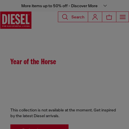
More items up to 50% off - Discover More
Search
Year of the Horse
This collection is not available at the moment. Get inspired
by the latest Diesel arrivals.