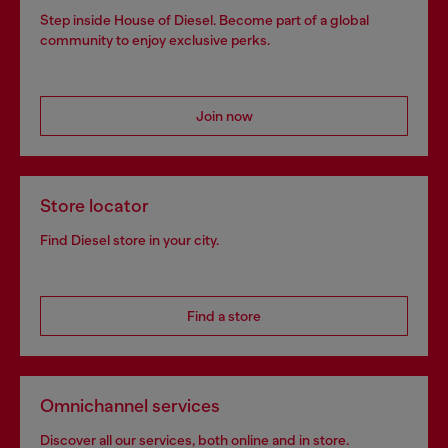
Step inside House of Diesel. Become part of a global
community to enjoy exclusive perks.
Join now
Store locator
Find Diesel store in your city.
Find a store
Omnichannel services
Discover all our services, both online and in store.