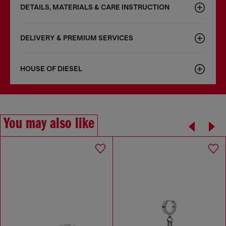
DETAILS, MATERIALS & CARE INSTRUCTION
DELIVERY & PREMIUM SERVICES
HOUSE OF DIESEL
You may also like