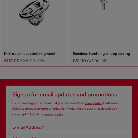
D-Era stainless steel ring watch
Stainless Steel single hoop earring
€167.00
€31.00
€239.00
-30%
€45.00
-31%
Signup for email updates and promotions
By proceeding, you confirm that you have read the
privacy policy
, I authorize
Diesel to process my personal data for
Marketing purposes*
as described in
paragraph 3.1, d) of the
privacy policy
.
E-mail Address*