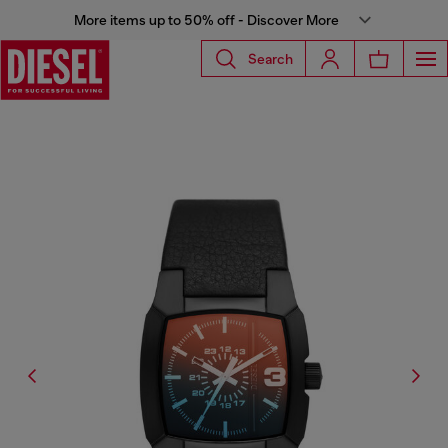
More items up to 50% off - Discover More
Search