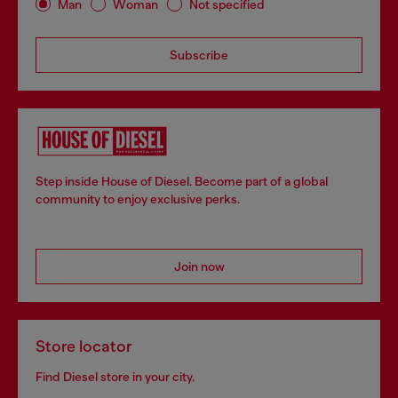
Man
Woman
Not specified
Subscribe
Step inside House of Diesel. Become part of a global
community to enjoy exclusive perks.
Join now
Store locator
Find Diesel store in your city.