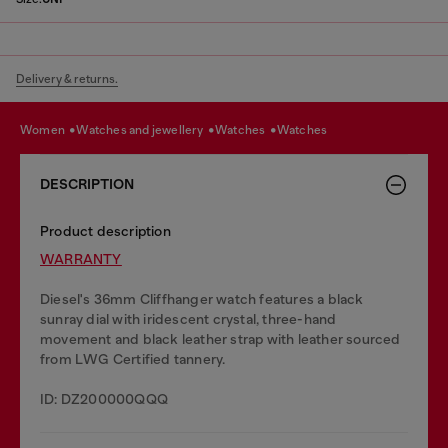
Delivery & returns.
women
watches and jewellery
watches
watches
DESCRIPTION
Product description
WARRANTY
Diesel's 36mm Cliffhanger watch features a black
sunray dial with iridescent crystal, three-hand
movement and black leather strap with leather sourced
from LWG Certified tannery.
ID: DZ200000QQQ