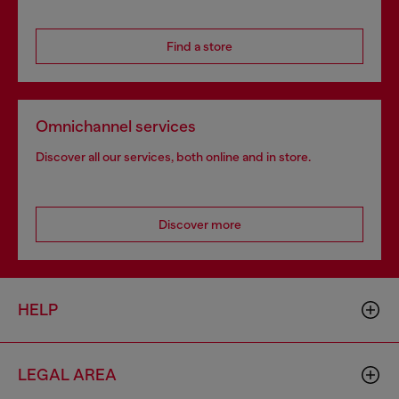
Find a store
Omnichannel services
Discover all our services, both online and in store.
Discover more
HELP
LEGAL AREA