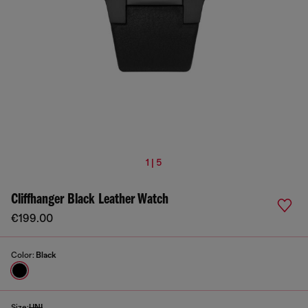
1 | 5
Cliffhanger Black Leather Watch
€199.00
Color:
Black
Size:
UNI